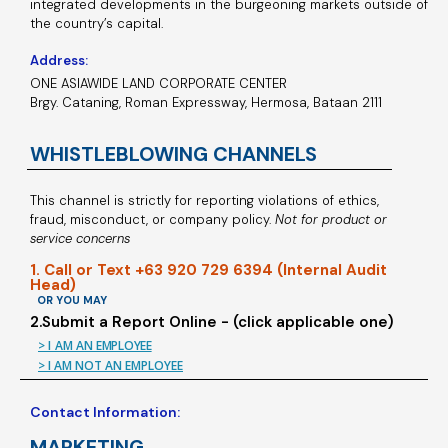
integrated developments in the burgeoning markets outside of
the country’s capital.
Address:
ONE ASIAWIDE LAND CORPORATE CENTER
Brgy. Cataning, Roman Expressway, Hermosa, Bataan 2111
WHISTLEBLOWING CHANNELS
This channel is strictly for reporting violations of ethics,
fraud, misconduct, or company policy.
Not for product or
service concerns
1. Call or Text +63 920 729 6394 (Internal Audit
Head)
OR YOU MAY
2.Submit a Report Online - (click applicable one)
> I AM AN EMPLOYEE
> I AM NOT AN EMPLOYEE
Contact Information:
MARKETING