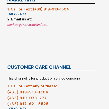
1. Call or Text (+63) 919-913-1504
OR YOU MAY
2. Email us at:
marketing@asiawideland.com
CUSTOMER CARE CHANNEL
This channel is for product or service concerns.
1. Call or Text any of these:
(+63) 919-913-1506
(+63) 919-073-277
(+63) 917-621-5525
OR YOU MAY