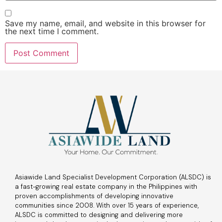
Save my name, email, and website in this browser for
the next time I comment.
Asiawide Land Specialist Development Corporation (ALSDC) is
a fast-growing real estate company in the Philippines with
proven accomplishments of developing innovative
communities since 2008. With over 15 years of experience,
ALSDC is committed to designing and delivering more