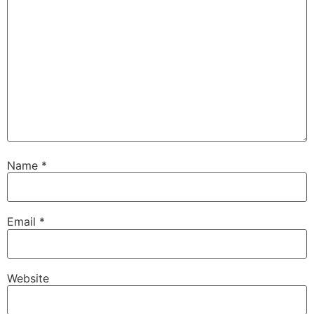
Name
*
Email
*
Website