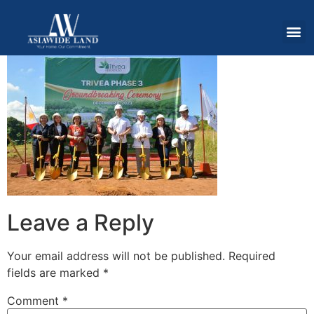
Leave a Reply
Your email address will not be published.
Required
fields are marked
*
Comment
*