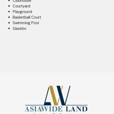
Clubhouse
Courtyard
Playground
Basketball Court
Swimming Pool
Gazebo