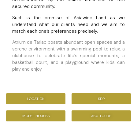
secured community.
Such is the promise of Asiawide Land as we
understand what our clients need and we aim to
match each one’s preferences precisely.
Atrium de Tarlac boasts abundant open spaces and a
serene environment with a swimming pool to relax, a
clubhouse to celebrate life’s special moments, a
basketball court, and a playground where kids can
play and enjoy.
LOCATION
SDP
MODEL HOUSES
360 TOURS