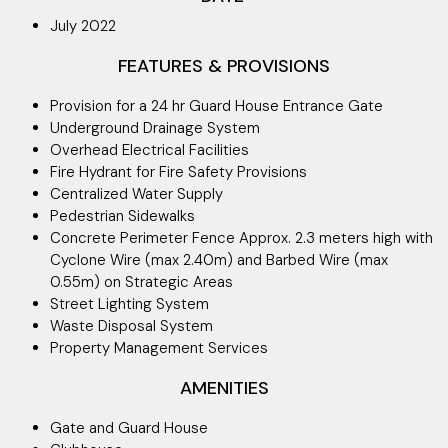
July 2022
FEATURES & PROVISIONS
Provision for a 24 hr Guard House Entrance Gate
Underground Drainage System
Overhead Electrical Facilities
Fire Hydrant for Fire Safety Provisions
Centralized Water Supply
Pedestrian Sidewalks
Concrete Perimeter Fence Approx. 2.3 meters high with
Cyclone Wire (max 2.40m) and Barbed Wire (max
0.55m) on Strategic Areas
Street Lighting System
Waste Disposal System
Property Management Services
AMENITIES
Gate and Guard House