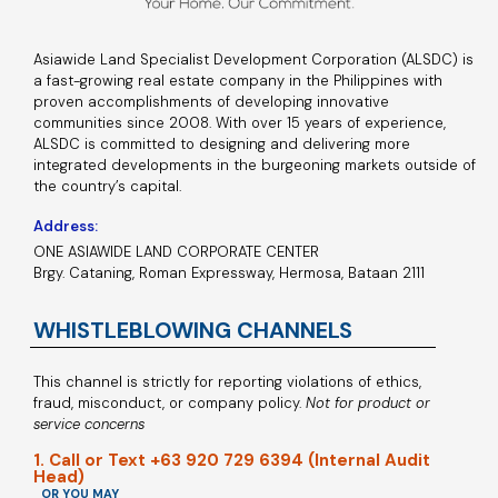
Asiawide Land Specialist Development Corporation (ALSDC) is
a fast-growing real estate company in the Philippines with
proven accomplishments of developing innovative
communities since 2008. With over 15 years of experience,
ALSDC is committed to designing and delivering more
integrated developments in the burgeoning markets outside of
the country’s capital.
Address:
ONE ASIAWIDE LAND CORPORATE CENTER
Brgy. Cataning, Roman Expressway, Hermosa, Bataan 2111
WHISTLEBLOWING CHANNELS
This channel is strictly for reporting violations of ethics,
fraud, misconduct, or company policy.
Not for product or
service concerns
1. Call or Text +63 920 729 6394 (Internal Audit
Head)
OR YOU MAY