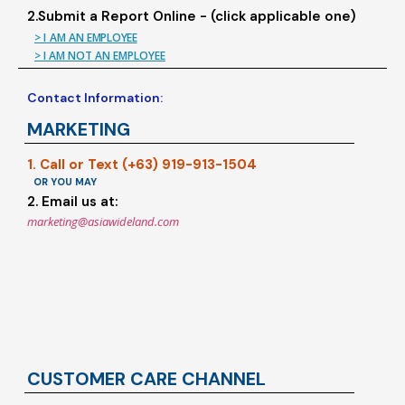
2.Submit a Report Online - (click applicable one)
> I AM AN EMPLOYEE
> I AM NOT AN EMPLOYEE
Contact Information:
MARKETING
1. Call or Text (+63) 919-913-1504
OR YOU MAY
2. Email us at:
marketing@asiawideland.com
CUSTOMER CARE CHANNEL