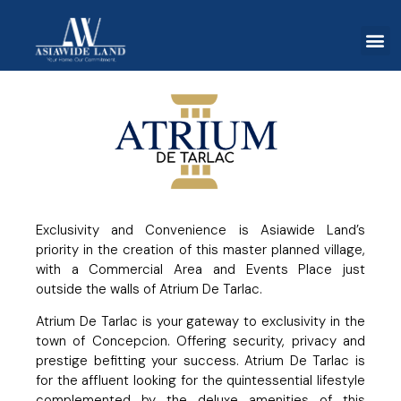
Exclusivity and Convenience is Asiawide Land’s
priority in the creation of this master planned village,
with a Commercial Area and Events Place just
outside the walls of Atrium De Tarlac.
Atrium De Tarlac is your gateway to exclusivity in the
town of Concepcion. Offering security, privacy and
prestige befitting your success. Atrium De Tarlac is
for the affluent looking for the quintessential lifestyle
complemented by the deluxe amenities of this