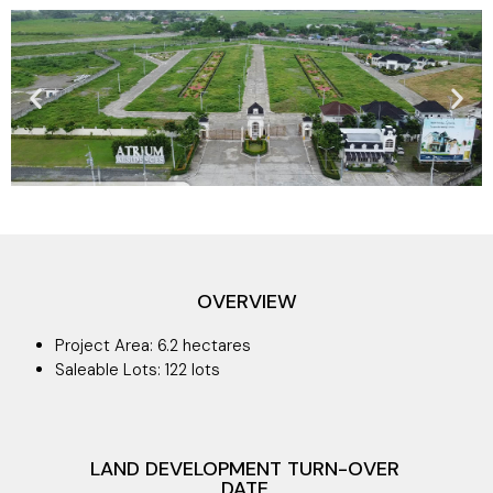
OVERVIEW
Project Area: 6.2 hectares
Saleable Lots: 122 lots
LAND DEVELOPMENT TURN-OVER
DATE