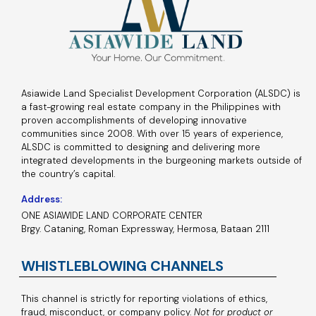
Asiawide Land Specialist Development Corporation (ALSDC) is
a fast-growing real estate company in the Philippines with
proven accomplishments of developing innovative
communities since 2008. With over 15 years of experience,
ALSDC is committed to designing and delivering more
integrated developments in the burgeoning markets outside of
the country’s capital.
Address:
ONE ASIAWIDE LAND CORPORATE CENTER
Brgy. Cataning, Roman Expressway, Hermosa, Bataan 2111
WHISTLEBLOWING CHANNELS
This channel is strictly for reporting violations of ethics,
fraud, misconduct, or company policy.
Not for product or