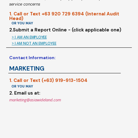
service concerns
1. Call or Text +63 920 729 6394 (Internal Audit
Head)
OR YOU MAY
2.Submit a Report Online - (click applicable one)
> I AM AN EMPLOYEE
> I AM NOT AN EMPLOYEE
Contact Information:
MARKETING
1. Call or Text (+63) 919-913-1504
OR YOU MAY
2. Email us at:
marketing@asiawideland.com