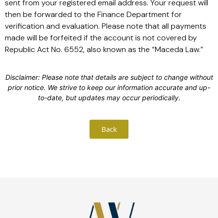
sent from your registered email address. Your request will
then be forwarded to the Finance Department for
verification and evaluation. Please note that all payments
made will be forfeited if the account is not covered by
Republic Act No. 6552, also known as the “Maceda Law.”
Disclaimer: Please note that details are subject to change without
prior notice. We strive to keep our information accurate and up-
to-date, but updates may occur periodically.
Back