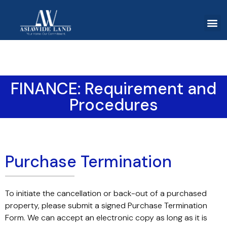
FINANCE: Requirement and
Procedures
Purchase Termination
To initiate the cancellation or back-out of a purchased
property, please submit a signed Purchase Termination
Form. We can accept an electronic copy as long as it is