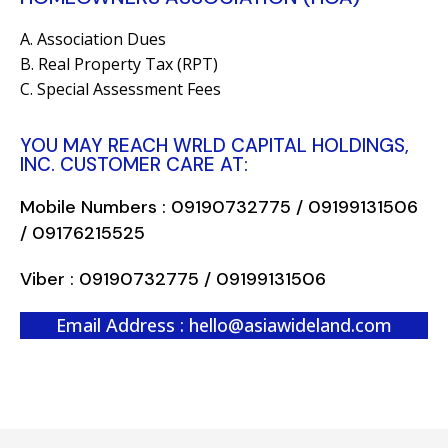
A. Association Dues
B. Real Property Tax (RPT)
C. Special Assessment Fees
YOU MAY REACH WRLD CAPITAL HOLDINGS,
INC. CUSTOMER CARE AT:
Mobile Numbers : 09190732775 / 09199131506
/ 09176215525
Viber : 09190732775 / 09199131506
Email Address : hello@asiawideland.com