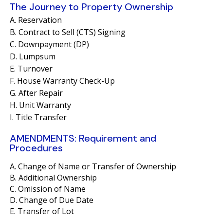
The Journey to Property Ownership
A. Reservation
B. Contract to Sell (CTS) Signing
C. Downpayment (DP)
D. Lumpsum
E. Turnover
F. House Warranty Check-Up
G. After Repair
H. Unit Warranty
I. Title Transfer
AMENDMENTS: Requirement and
Procedures
A. Change of Name or Transfer of Ownership
B. Additional Ownership
C. Omission of Name
D. Change of Due Date
E. Transfer of Lot