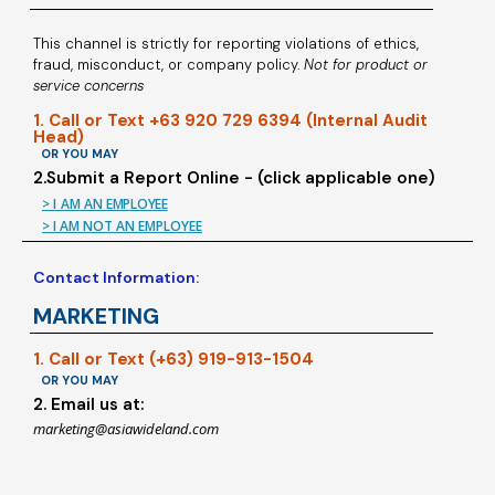
This channel is strictly for reporting violations of ethics,
fraud, misconduct, or company policy.
Not for product or
service concerns
1. Call or Text +63 920 729 6394 (Internal Audit
Head)
OR YOU MAY
2.Submit a Report Online - (click applicable one)
> I AM AN EMPLOYEE
> I AM NOT AN EMPLOYEE
Contact Information:
MARKETING
1. Call or Text (+63) 919-913-1504
OR YOU MAY
2. Email us at:
marketing@asiawideland.com