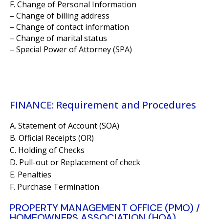
F. Change of Personal Information
– Change of billing address
– Change of contact information
– Change of marital status
– Special Power of Attorney (SPA)
FINANCE: Requirement and Procedures
A. Statement of Account (SOA)
B. Official Receipts (OR)
C. Holding of Checks
D. Pull-out or Replacement of check
E. Penalties
F. Purchase Termination
PROPERTY MANAGEMENT OFFICE (PMO) /
HOMEOWNERS ASSOCIATION (HOA)