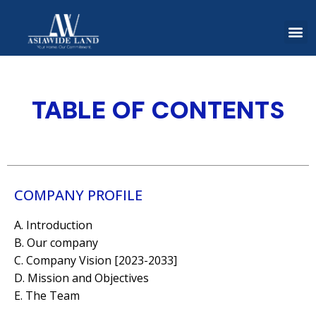
TABLE OF CONTENTS
COMPANY PROFILE
A. Introduction
B. Our company
C. Company Vision [2023-2033]
D. Mission and Objectives
E. The Team