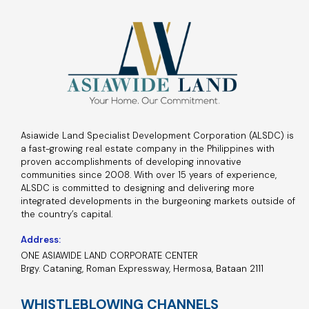
Asiawide Land Specialist Development Corporation (ALSDC) is
a fast-growing real estate company in the Philippines with
proven accomplishments of developing innovative
communities since 2008. With over 15 years of experience,
ALSDC is committed to designing and delivering more
integrated developments in the burgeoning markets outside of
the country’s capital.
Address:
ONE ASIAWIDE LAND CORPORATE CENTER
Brgy. Cataning, Roman Expressway, Hermosa, Bataan 2111
WHISTLEBLOWING CHANNELS