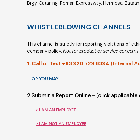
Brgy. Cataning, Roman Expressway, Hermosa, Bataan 
WHISTLEBLOWING CHANNELS
This channel is strictly for reporting violations of et
company policy.
Not for product or service concerns
1. Call or Text +63 920 729 6394 (Internal A
OR YOU MAY
2.Submit a Report Online - (click applicable
> I AM AN EMPLOYEE
> I AM NOT AN EMPLOYEE