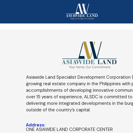
Asiawide Land Specialist Development Corporation (
growing real estate company in the Philippines with
accomplishments of developing innovative communi
over 15 years of experience, ALSDC is committed to
delivering more integrated developments in the bur
outside of the country’s capital.
Address:
ONE ASIAWIDE LAND CORPORATE CENTER