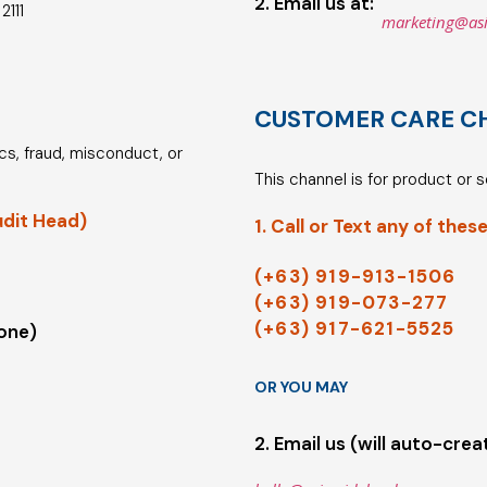
2. Email us at:
2111
marketing@as
CUSTOMER CARE C
hics, fraud, misconduct, or
This channel is for product or 
udit Head)
1. Call or Text any of these
(+63) 919-913-1506
(+63) 919-073-277
(+63) 917-621-5525
 one)
OR YOU MAY
2. Email us (will auto-crea