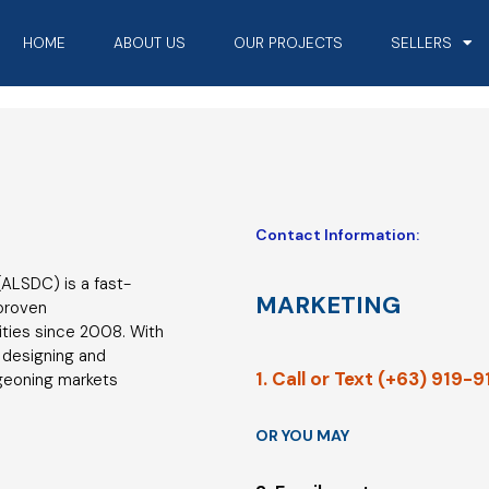
HOME
ABOUT US
OUR PROJECTS
SELLERS
Contact Information:
ALSDC) is a fast-
MARKETING
 proven
ties since 2008. With
 designing and
1. Call or Text (+63) 919-
geoning markets
OR YOU MAY