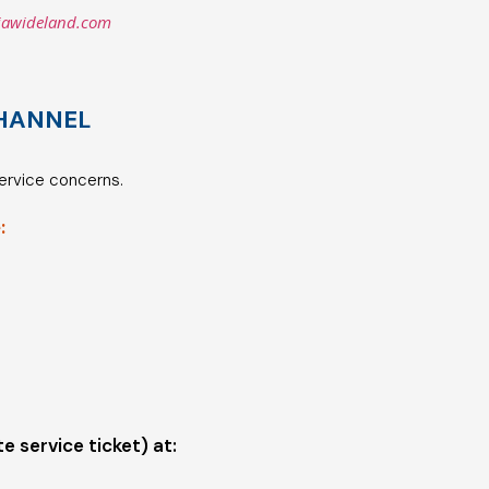
iawideland.com
HANNEL
service concerns.
:
te service ticket) at: