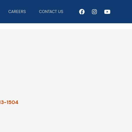
CAREERS
CONTACT US
913-1504