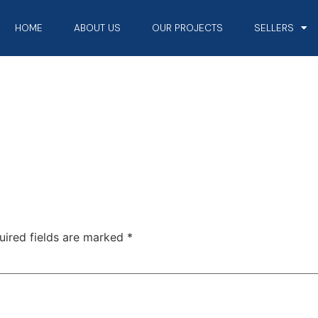
HOME
ABOUT US
OUR PROJECTS
SELLERS
uired fields are marked
*