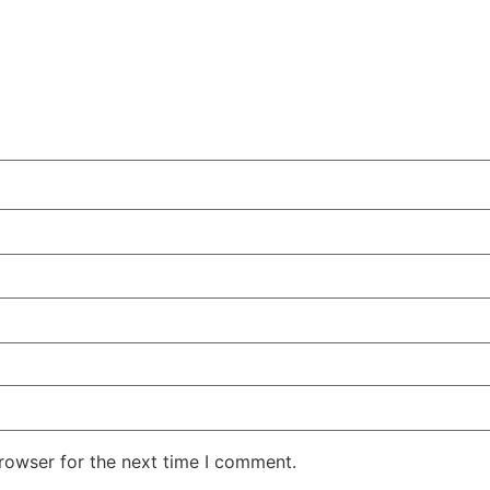
rowser for the next time I comment.