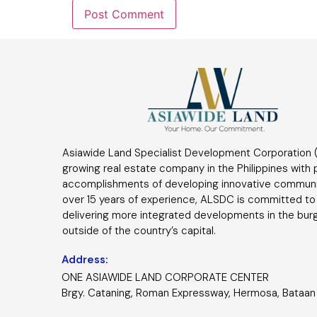
Asiawide Land Specialist Development Corporation (
growing real estate company in the Philippines with
accomplishments of developing innovative communi
over 15 years of experience, ALSDC is committed to
delivering more integrated developments in the bur
outside of the country’s capital.
Address:
ONE ASIAWIDE LAND CORPORATE CENTER
Brgy. Cataning, Roman Expressway, Hermosa, Bataan 