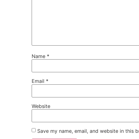
Name
*
Email
*
Website
Save my name, email, and website in this b