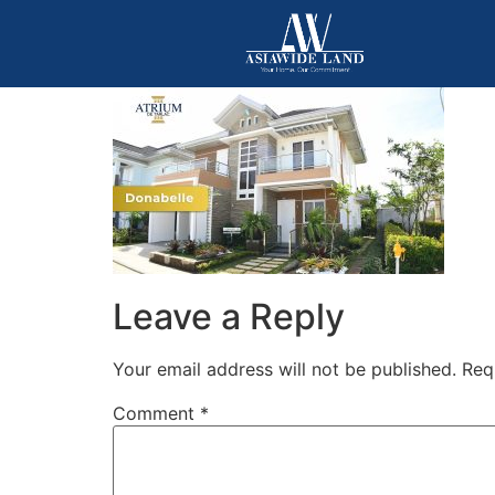
Leave a Reply
Your email address will not be published.
Req
Comment
*