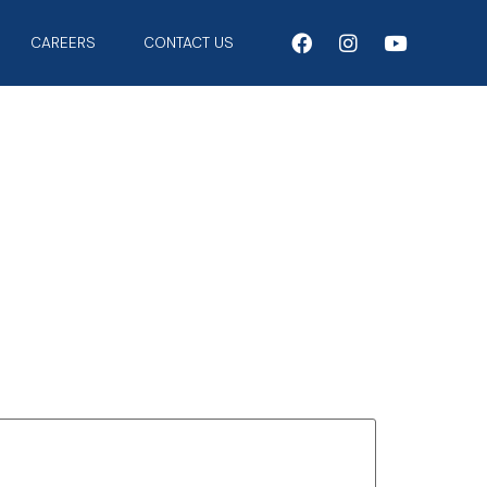
CAREERS
CONTACT US