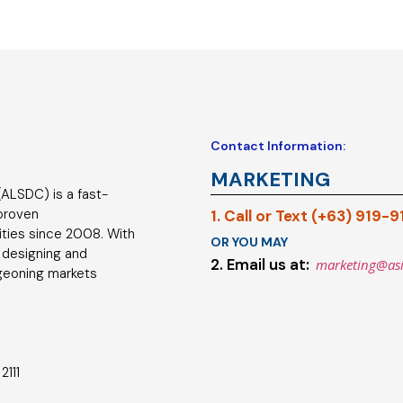
Contact Information:
MARKETING
ALSDC) is a fast-
 proven
1. Call or Text (+63) 919-
ties since 2008. With
OR YOU MAY
 designing and
2. Email us at:
marketing@as
geoning markets
2111