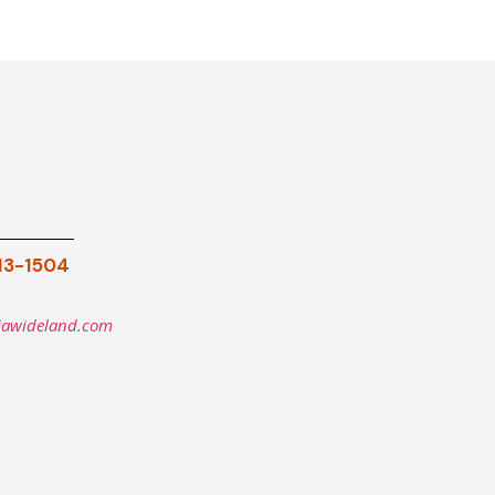
913-1504
iawideland.com