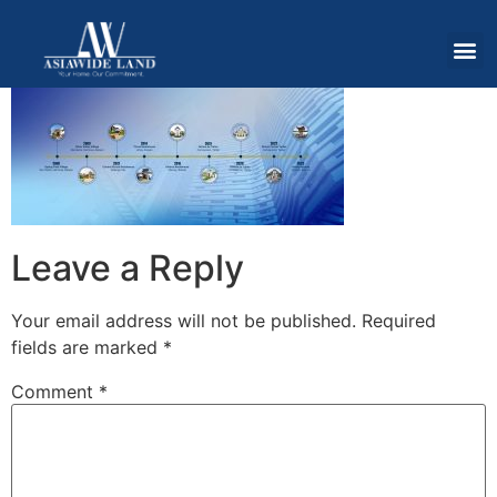
Leave a Reply
Your email address will not be published.
Required
fields are marked
*
Comment
*