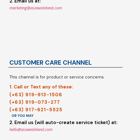
2. Email us at:
marketing@asiawideland.com
CUSTOMER CARE CHANNEL
This channel is for product or service concerns.
1. Call or Text any of these:
(+63) 919-913-1506
(+63) 919-073-277
(+63) 917-621-5525
OR YOU MAY
2. Email us (will auto-create service ticket) at:
hello@asiawideland.com