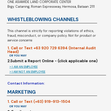
ONE ASIAWIDE LAND CORPORATE CENTER
Brgy. Cataning, Roman Expressway, Hermosa, Bataan 2111
WHISTLEBLOWING CHANNELS
This channel is strictly for reporting violations of ethics,
fraud, misconduct, or company policy.
Not for product or
service concerns
1. Call or Text +63 920 729 6394 (Internal Audit
Head)
OR YOU MAY
2.Submit a Report Online - (click applicable one)
> I AM AN EMPLOYEE
> I AM NOT AN EMPLOYEE
Contact Information:
MARKETING
1. Call or Text (+63) 919-913-1504
OR YOU MAY