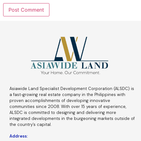
Asiawide Land Specialist Development Corporation (ALSDC) is
a fast-growing real estate company in the Philippines with
proven accomplishments of developing innovative
communities since 2008. With over 15 years of experience,
ALSDC is committed to designing and delivering more
integrated developments in the burgeoning markets outside of
the country’s capital.
Address: