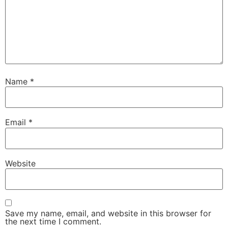
Name
*
Email
*
Website
Save my name, email, and website in this browser for
the next time I comment.