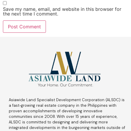
Save my name, email, and website in this browser for
the next time I comment.
Asiawide Land Specialist Development Corporation (ALSDC) is
a fast-growing real estate company in the Philippines with
proven accomplishments of developing innovative
communities since 2008. With over 15 years of experience,
ALSDC is committed to designing and delivering more
integrated developments in the burgeoning markets outside of