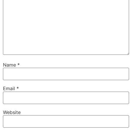
Name
*
Email
*
Website