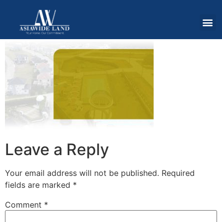
Leave a Reply
Your email address will not be published.
Required
fields are marked
*
Comment
*