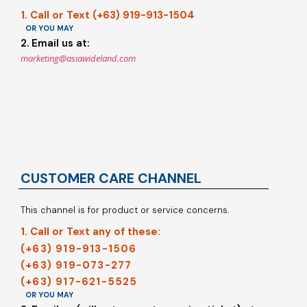
1. Call or Text (+63) 919-913-1504
OR YOU MAY
2. Email us at:
marketing@asiawideland.com
CUSTOMER CARE CHANNEL
This channel is for product or service concerns.
1. Call or Text any of these:
(+63) 919-913-1506
(+63) 919-073-277
(+63) 917-621-5525
OR YOU MAY