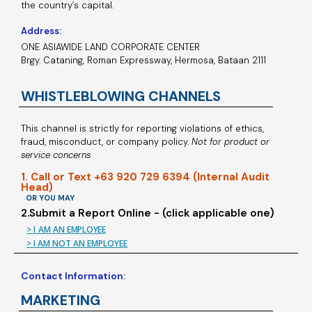
the country’s capital.
Address:
ONE ASIAWIDE LAND CORPORATE CENTER
Brgy. Cataning, Roman Expressway, Hermosa, Bataan 2111
WHISTLEBLOWING CHANNELS
This channel is strictly for reporting violations of ethics,
fraud, misconduct, or company policy.
Not for product or
service concerns
1. Call or Text +63 920 729 6394 (Internal Audit
Head)
OR YOU MAY
2.Submit a Report Online - (click applicable one)
> I AM AN EMPLOYEE
> I AM NOT AN EMPLOYEE
Contact Information:
MARKETING