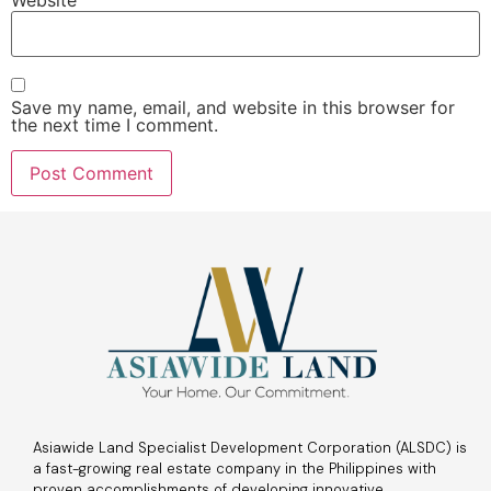
Save my name, email, and website in this browser for
the next time I comment.
Asiawide Land Specialist Development Corporation (ALSDC) is
a fast-growing real estate company in the Philippines with
proven accomplishments of developing innovative