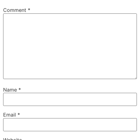
Comment
*
Name
*
Email
*
Website