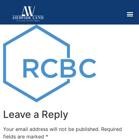
Leave a Reply
Your email address will not be published.
Required
fields are marked
*