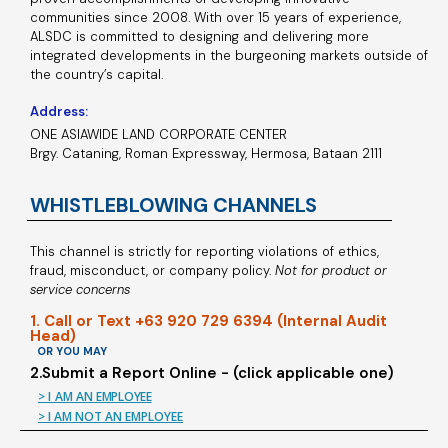
communities since 2008. With over 15 years of experience,
ALSDC is committed to designing and delivering more
integrated developments in the burgeoning markets outside of
the country’s capital.
Address:
ONE ASIAWIDE LAND CORPORATE CENTER
Brgy. Cataning, Roman Expressway, Hermosa, Bataan 2111
WHISTLEBLOWING CHANNELS
This channel is strictly for reporting violations of ethics,
fraud, misconduct, or company policy.
Not for product or
service concerns
1. Call or Text +63 920 729 6394 (Internal Audit
Head)
OR YOU MAY
2.Submit a Report Online - (click applicable one)
> I AM AN EMPLOYEE
> I AM NOT AN EMPLOYEE