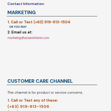
Contact Information:
MARKETING
1. Call or Text (+63) 919-913-1504
OR YOU MAY
2. Email us at:
marketing@asiawideland.com
CUSTOMER CARE CHANNEL
This channel is for product or service concerns.
1. Call or Text any of these:
(+63) 919-913-1506