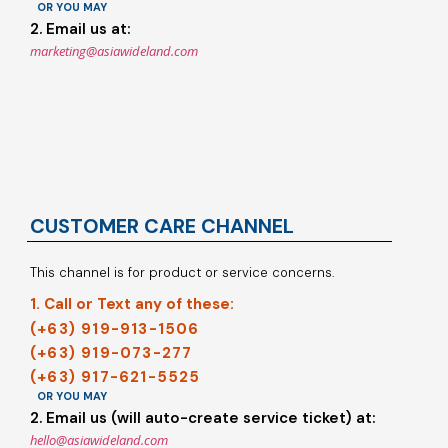
OR YOU MAY
2. Email us at:
marketing@asiawideland.com
CUSTOMER CARE CHANNEL
This channel is for product or service concerns.
1. Call or Text any of these:
(+63) 919-913-1506
(+63) 919-073-277
(+63) 917-621-5525
OR YOU MAY
2. Email us (will auto-create service ticket) at:
hello@asiawideland.com