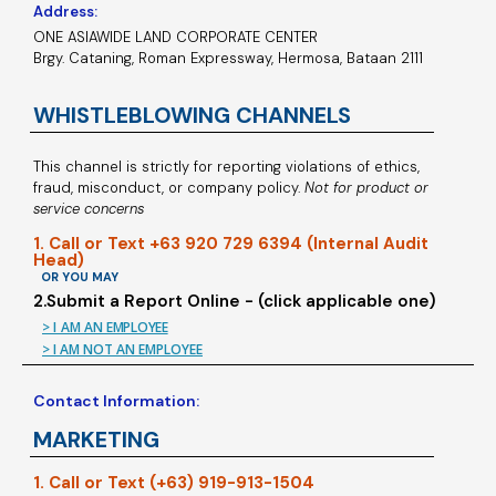
Address:
ONE ASIAWIDE LAND CORPORATE CENTER
Brgy. Cataning, Roman Expressway, Hermosa, Bataan 2111
WHISTLEBLOWING CHANNELS
This channel is strictly for reporting violations of ethics,
fraud, misconduct, or company policy.
Not for product or
service concerns
1. Call or Text +63 920 729 6394 (Internal Audit
Head)
OR YOU MAY
2.Submit a Report Online - (click applicable one)
> I AM AN EMPLOYEE
> I AM NOT AN EMPLOYEE
Contact Information:
MARKETING
1. Call or Text (+63) 919-913-1504