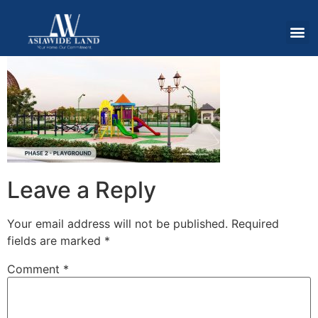
Leave a Reply
Your email address will not be published.
Required
fields are marked
*
Comment
*