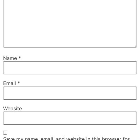
Name
*
Email
*
Website
Save my name, email, and website in this browser for