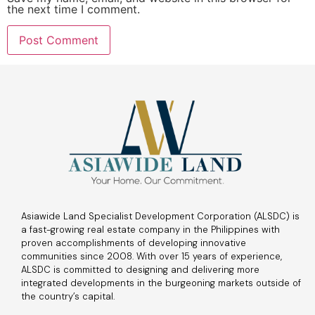
the next time I comment.
Asiawide Land Specialist Development Corporation (ALSDC) is
a fast-growing real estate company in the Philippines with
proven accomplishments of developing innovative
communities since 2008. With over 15 years of experience,
ALSDC is committed to designing and delivering more
integrated developments in the burgeoning markets outside of
the country’s capital.