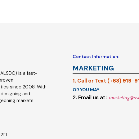
Contact Information:
MARKETING
ALSDC) is a fast-
 proven
1. Call or Text (+63) 919-
ties since 2008. With
OR YOU MAY
 designing and
2. Email us at:
marketing@as
geoning markets
2111