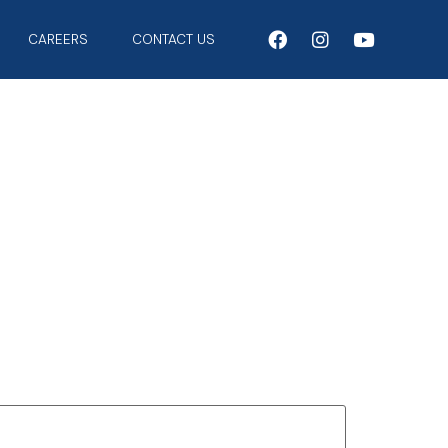
CAREERS
CONTACT US