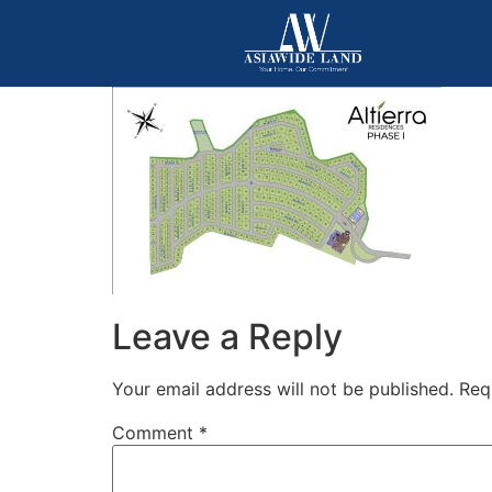
Leave a Reply
Your email address will not be published.
Req
Comment
*