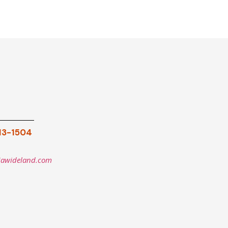
913-1504
iawideland.com