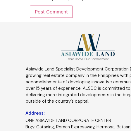
Asiawide Land Specialist Development Corporation (
growing real estate company in the Philippines with
accomplishments of developing innovative communi
over 15 years of experience, ALSDC is committed to
delivering more integrated developments in the bur
outside of the country’s capital.
Address:
ONE ASIAWIDE LAND CORPORATE CENTER
Brgy. Cataning, Roman Expressway, Hermosa, Bataan 