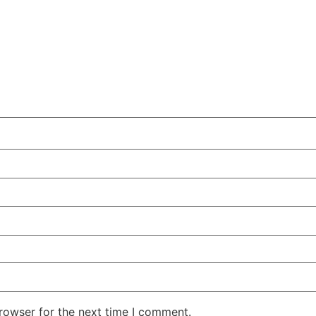
rowser for the next time I comment.