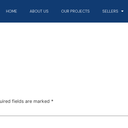
HOME
ABOUT US
OUR PROJECTS
SELLERS
uired fields are marked
*