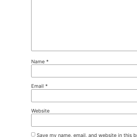
Name
*
Email
*
Website
Save my name, email, and website in this b