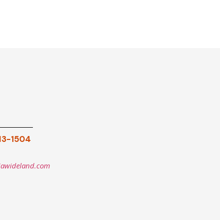
913-1504
iawideland.com