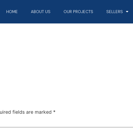
HOME
ABOUT US
OUR PROJECTS
SELLERS
uired fields are marked
*