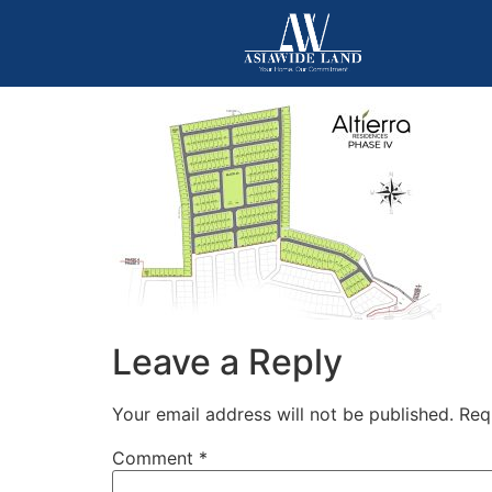
Leave a Reply
Your email address will not be published.
Req
Comment
*