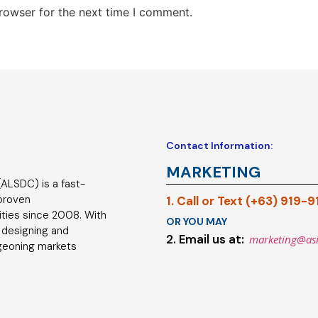
rowser for the next time I comment.
Contact Information:
MARKETING
ALSDC) is a fast-
 proven
1. Call or Text (+63) 919-
ties since 2008. With
OR YOU MAY
 designing and
2. Email us at:
marketing@as
geoning markets