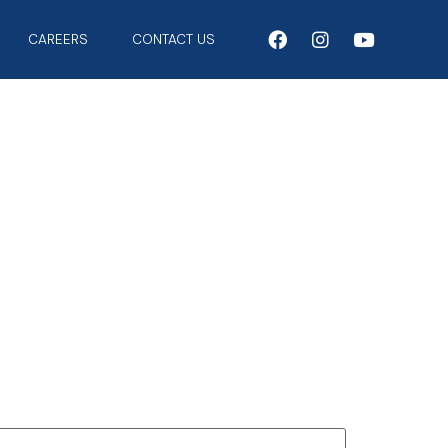
CAREERS
CONTACT US