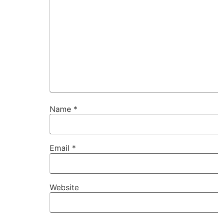
Name
*
Email
*
Website