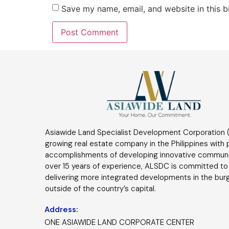
Save my name, email, and website in this b
Asiawide Land Specialist Development Corporation (
growing real estate company in the Philippines with
accomplishments of developing innovative communi
over 15 years of experience, ALSDC is committed to
delivering more integrated developments in the bur
outside of the country’s capital.
Address:
ONE ASIAWIDE LAND CORPORATE CENTER