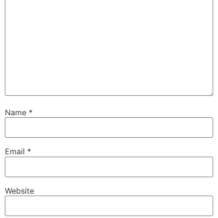
Name
*
Email
*
Website