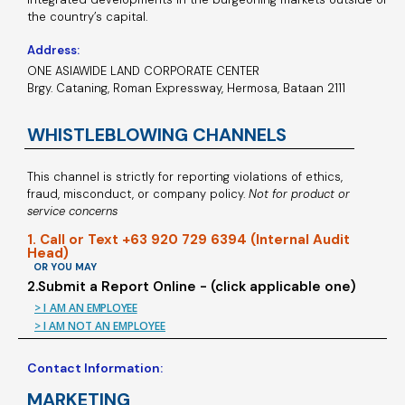
the country’s capital.
Address:
ONE ASIAWIDE LAND CORPORATE CENTER
Brgy. Cataning, Roman Expressway, Hermosa, Bataan 2111
WHISTLEBLOWING CHANNELS
This channel is strictly for reporting violations of ethics,
fraud, misconduct, or company policy.
Not for product or
service concerns
1. Call or Text +63 920 729 6394 (Internal Audit
Head)
OR YOU MAY
2.Submit a Report Online - (click applicable one)
> I AM AN EMPLOYEE
> I AM NOT AN EMPLOYEE
Contact Information:
MARKETING