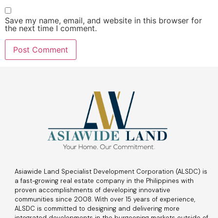
Save my name, email, and website in this browser for
the next time I comment.
Asiawide Land Specialist Development Corporation (ALSDC) is
a fast-growing real estate company in the Philippines with
proven accomplishments of developing innovative
communities since 2008. With over 15 years of experience,
ALSDC is committed to designing and delivering more
integrated developments in the burgeoning markets outside of