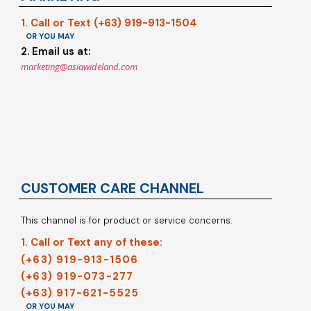
1. Call or Text (+63) 919-913-1504
OR YOU MAY
2. Email us at:
marketing@asiawideland.com
CUSTOMER CARE CHANNEL
This channel is for product or service concerns.
1. Call or Text any of these:
(+63) 919-913-1506
(+63) 919-073-277
(+63) 917-621-5525
OR YOU MAY