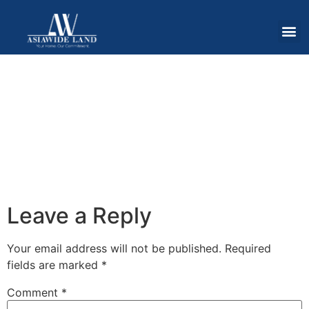
Leave a Reply
Your email address will not be published.
Required
fields are marked
*
Comment
*