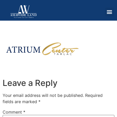
Leave a Reply
Your email address will not be published.
Required
fields are marked
*
Comment
*