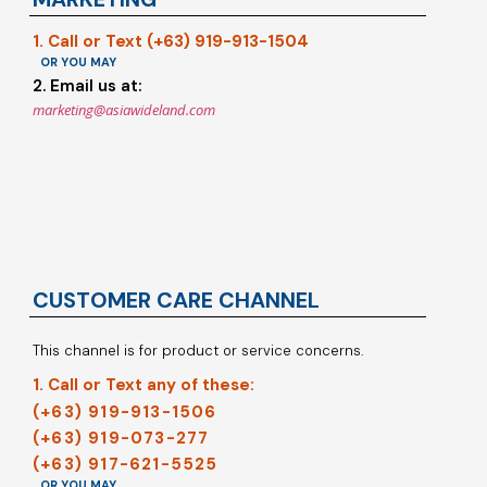
1. Call or Text (+63) 919-913-1504
OR YOU MAY
2. Email us at:
marketing@asiawideland.com
CUSTOMER CARE CHANNEL
This channel is for product or service concerns.
1. Call or Text any of these:
(+63) 919-913-1506
(+63) 919-073-277
(+63) 917-621-5525
OR YOU MAY