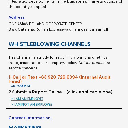
integrated developments in the burgeoning markets outside of
the country’s capital.
Address:
ONE ASIAWIDE LAND CORPORATE CENTER
Brgy. Cataning, Roman Expressway, Hermosa, Bataan 2111
WHISTLEBLOWING CHANNELS
This channel is strictly for reporting violations of ethics,
fraud, misconduct, or company policy.
Not for product or
service concerns
1. Call or Text +63 920 729 6394 (Internal Audit
Head)
OR YOU MAY
2.Submit a Report Online - (click applicable one)
> I AM AN EMPLOYEE
> I AM NOT AN EMPLOYEE
Contact Information:
MARKETING