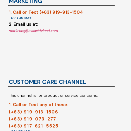
MARKETING
1. Call or Text (+63) 919-913-1504
OR YOU MAY
2. Email us at:
marketing@asiawideland.com
CUSTOMER CARE CHANNEL
This channel is for product or service concerns.
1. Call or Text any of these:
(+63) 919-913-1506
(+63) 919-073-277
(+63) 917-621-5525