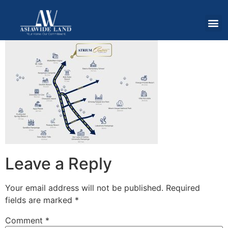
Leave a Reply
Your email address will not be published.
Required
fields are marked
*
Comment
*