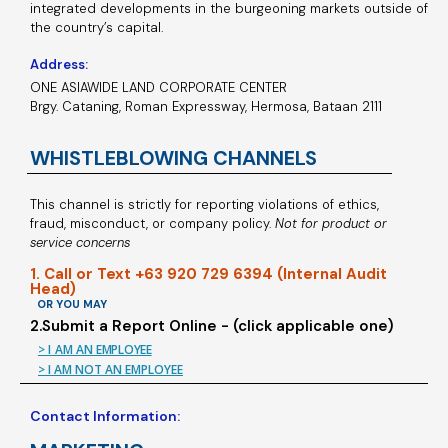
integrated developments in the burgeoning markets outside of
the country’s capital.
Address:
ONE ASIAWIDE LAND CORPORATE CENTER
Brgy. Cataning, Roman Expressway, Hermosa, Bataan 2111
WHISTLEBLOWING CHANNELS
This channel is strictly for reporting violations of ethics,
fraud, misconduct, or company policy.
Not for product or
service concerns
1. Call or Text +63 920 729 6394 (Internal Audit
Head)
OR YOU MAY
2.Submit a Report Online - (click applicable one)
> I AM AN EMPLOYEE
> I AM NOT AN EMPLOYEE
Contact Information: