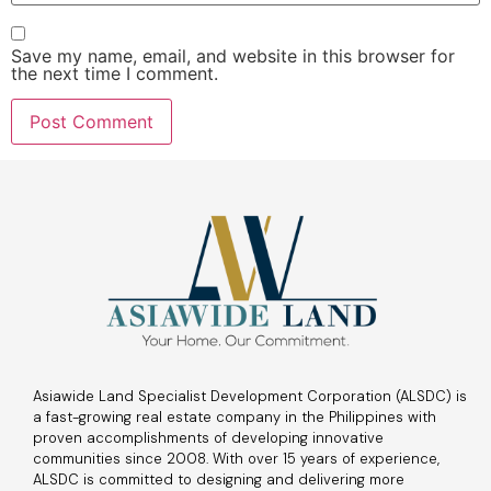
Save my name, email, and website in this browser for
the next time I comment.
Asiawide Land Specialist Development Corporation (ALSDC) is
a fast-growing real estate company in the Philippines with
proven accomplishments of developing innovative
communities since 2008. With over 15 years of experience,
ALSDC is committed to designing and delivering more