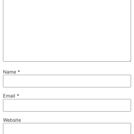
Name
*
Email
*
Website