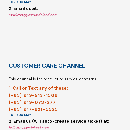
OR YOU MAY
2. Email us at:
marketing@asiawideland.com
CUSTOMER CARE CHANNEL
This channel is for product or service concerns.
1. Call or Text any of these:
(+63) 919-913-1506
(+63) 919-073-277
(+63) 917-621-5525
OR YOU MAY
2. Email us (will auto-create service ticket) at:
hello@asiawideland.com