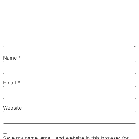
Name
*
Email
*
Website
Save my name, email, and website in this browser for