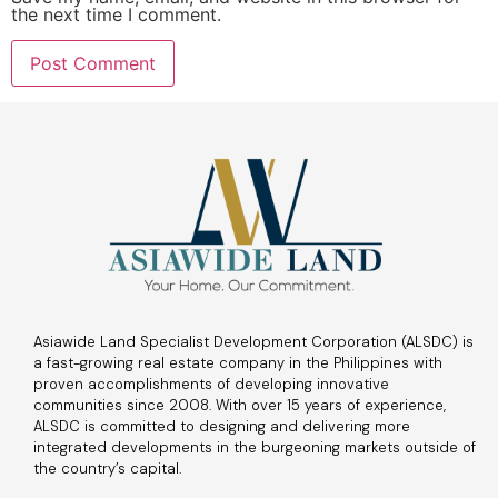
the next time I comment.
Asiawide Land Specialist Development Corporation (ALSDC) is
a fast-growing real estate company in the Philippines with
proven accomplishments of developing innovative
communities since 2008. With over 15 years of experience,
ALSDC is committed to designing and delivering more
integrated developments in the burgeoning markets outside of
the country’s capital.