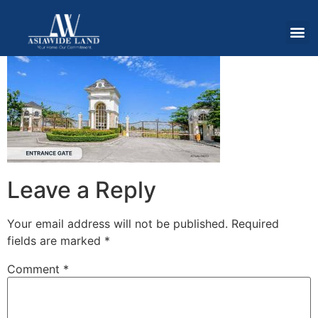
Leave a Reply
Your email address will not be published.
Required
fields are marked
*
Comment
*