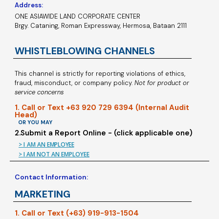
Address:
ONE ASIAWIDE LAND CORPORATE CENTER
Brgy. Cataning, Roman Expressway, Hermosa, Bataan 2111
WHISTLEBLOWING CHANNELS
This channel is strictly for reporting violations of ethics,
fraud, misconduct, or company policy.
Not for product or
service concerns
1. Call or Text +63 920 729 6394 (Internal Audit
Head)
OR YOU MAY
2.Submit a Report Online - (click applicable one)
> I AM AN EMPLOYEE
> I AM NOT AN EMPLOYEE
Contact Information:
MARKETING
1. Call or Text (+63) 919-913-1504