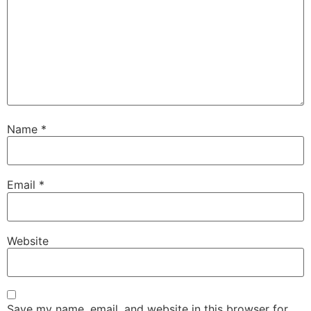
Name
*
Email
*
Website
Save my name, email, and website in this browser for