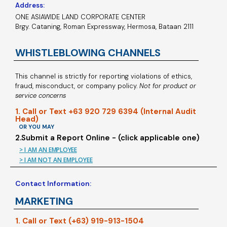
Address:
ONE ASIAWIDE LAND CORPORATE CENTER
Brgy. Cataning, Roman Expressway, Hermosa, Bataan 2111
WHISTLEBLOWING CHANNELS
This channel is strictly for reporting violations of ethics,
fraud, misconduct, or company policy.
Not for product or
service concerns
1. Call or Text +63 920 729 6394 (Internal Audit
Head)
OR YOU MAY
2.Submit a Report Online - (click applicable one)
> I AM AN EMPLOYEE
> I AM NOT AN EMPLOYEE
Contact Information:
MARKETING
1. Call or Text (+63) 919-913-1504