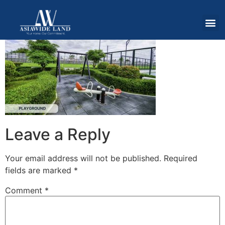
Leave a Reply
Your email address will not be published.
Required
fields are marked
*
Comment
*