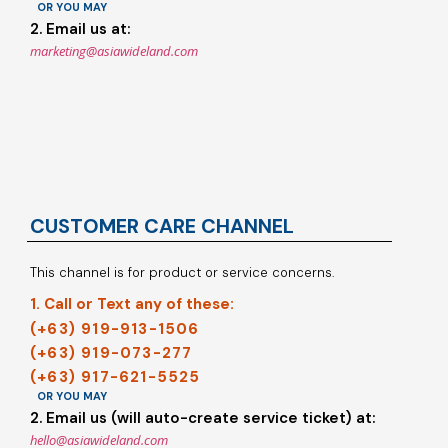
OR YOU MAY
2. Email us at:
marketing@asiawideland.com
CUSTOMER CARE CHANNEL
This channel is for product or service concerns.
1. Call or Text any of these:
(+63) 919-913-1506
(+63) 919-073-277
(+63) 917-621-5525
OR YOU MAY
2. Email us (will auto-create service ticket) at:
hello@asiawideland.com