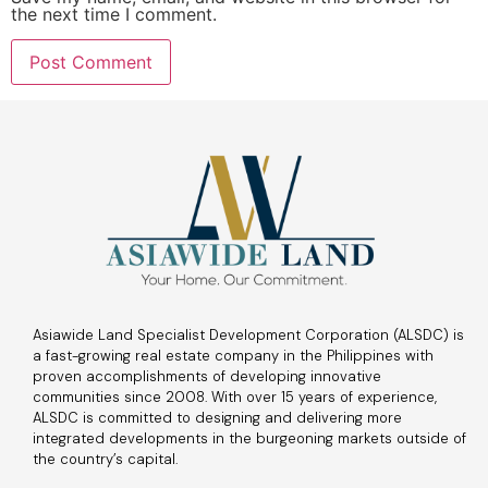
the next time I comment.
Asiawide Land Specialist Development Corporation (ALSDC) is
a fast-growing real estate company in the Philippines with
proven accomplishments of developing innovative
communities since 2008. With over 15 years of experience,
ALSDC is committed to designing and delivering more
integrated developments in the burgeoning markets outside of
the country’s capital.