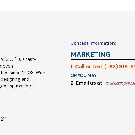
Contact Information:
MARKETING
ALSDC) is a fast-
 proven
1. Call or Text (+63) 919-
ties since 2008. With
OR YOU MAY
 designing and
2. Email us at:
marketing@as
geoning markets
2111