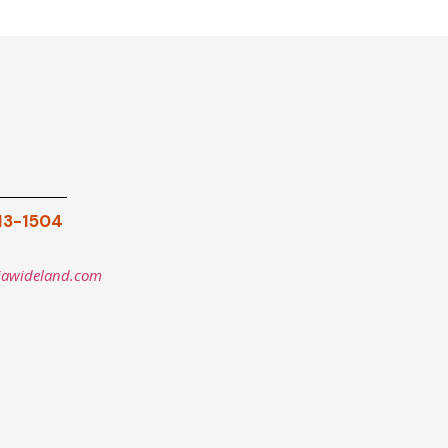
913-1504
iawideland.com