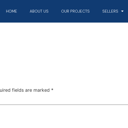
HOME
ABOUT US
OUR PROJECTS
SELLERS
uired fields are marked
*