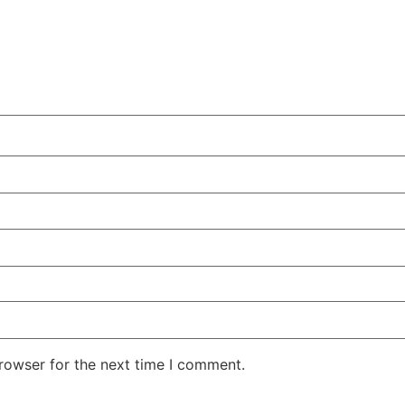
rowser for the next time I comment.