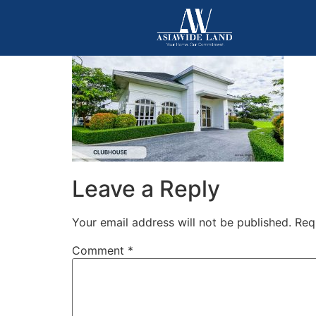
Leave a Reply
Your email address will not be published.
Req
Comment
*