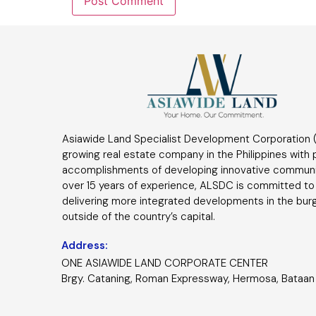
Asiawide Land Specialist Development Corporation (
growing real estate company in the Philippines with
accomplishments of developing innovative communi
over 15 years of experience, ALSDC is committed to
delivering more integrated developments in the bur
outside of the country’s capital.
Address:
ONE ASIAWIDE LAND CORPORATE CENTER
Brgy. Cataning, Roman Expressway, Hermosa, Bataan 