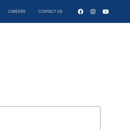
CAREERS
CONTACT US