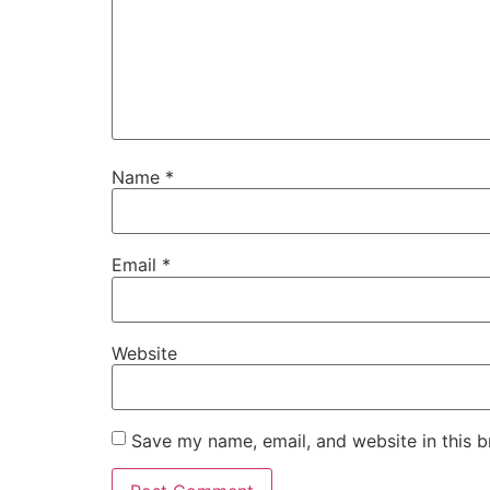
Name
*
Email
*
Website
Save my name, email, and website in this b