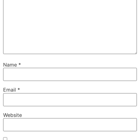
Name
*
Email
*
Website