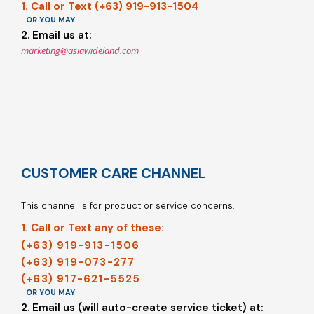
1. Call or Text (+63) 919-913-1504
OR YOU MAY
2. Email us at:
marketing@asiawideland.com
CUSTOMER CARE CHANNEL
This channel is for product or service concerns.
1. Call or Text any of these:
(+63) 919-913-1506
(+63) 919-073-277
(+63) 917-621-5525
OR YOU MAY
2. Email us (will auto-create service ticket) at: