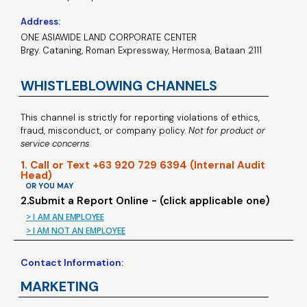
Address:
ONE ASIAWIDE LAND CORPORATE CENTER
Brgy. Cataning, Roman Expressway, Hermosa, Bataan 2111
WHISTLEBLOWING CHANNELS
This channel is strictly for reporting violations of ethics,
fraud, misconduct, or company policy.
Not for product or
service concerns
1. Call or Text +63 920 729 6394 (Internal Audit
Head)
OR YOU MAY
2.Submit a Report Online - (click applicable one)
> I AM AN EMPLOYEE
> I AM NOT AN EMPLOYEE
Contact Information:
MARKETING