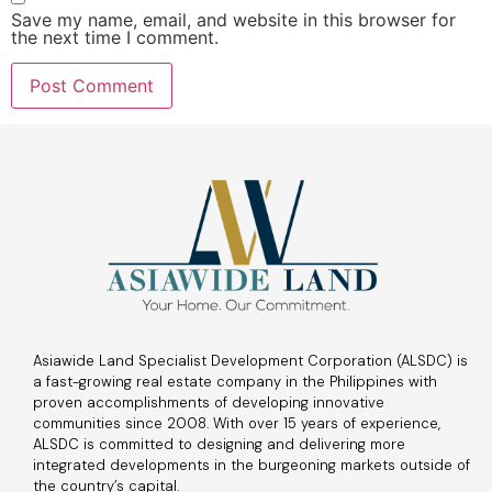
Save my name, email, and website in this browser for
the next time I comment.
Asiawide Land Specialist Development Corporation (ALSDC) is
a fast-growing real estate company in the Philippines with
proven accomplishments of developing innovative
communities since 2008. With over 15 years of experience,
ALSDC is committed to designing and delivering more
integrated developments in the burgeoning markets outside of
the country’s capital.