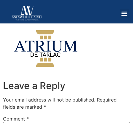
Leave a Reply
Your email address will not be published.
Required
fields are marked
*
Comment
*