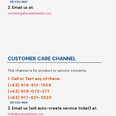
OR YOU MAY
2. Email us at:
marketing@asiawideland.com
CUSTOMER CARE CHANNEL
This channel is for product or service concerns.
1. Call or Text any of these:
(+63) 919-913-1506
(+63) 919-073-277
(+63) 917-621-5525
OR YOU MAY
2. Email us (will auto-create service ticket) at:
hello@asiawideland.com