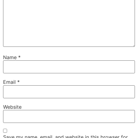
Name
*
Email
*
Website
Save my name, email, and website in this browser for