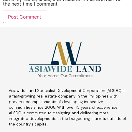
the next time I comment.
Asiawide Land Specialist Development Corporation (ALSDC) is
a fast-growing real estate company in the Philippines with
proven accomplishments of developing innovative
communities since 2008. With over 15 years of experience,
ALSDC is committed to designing and delivering more
integrated developments in the burgeoning markets outside of
the country’s capital.