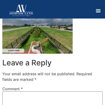
Leave a Reply
Your email address will not be published.
Required
fields are marked
*
Comment
*