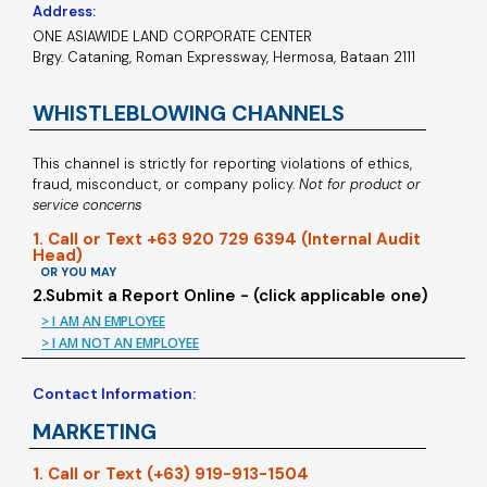
Address:
ONE ASIAWIDE LAND CORPORATE CENTER
Brgy. Cataning, Roman Expressway, Hermosa, Bataan 2111
WHISTLEBLOWING CHANNELS
This channel is strictly for reporting violations of ethics,
fraud, misconduct, or company policy.
Not for product or
service concerns
1. Call or Text +63 920 729 6394 (Internal Audit
Head)
OR YOU MAY
2.Submit a Report Online - (click applicable one)
> I AM AN EMPLOYEE
> I AM NOT AN EMPLOYEE
Contact Information:
MARKETING
1. Call or Text (+63) 919-913-1504