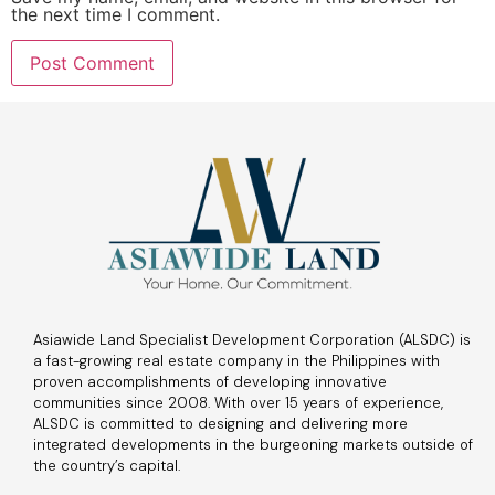
the next time I comment.
Asiawide Land Specialist Development Corporation (ALSDC) is
a fast-growing real estate company in the Philippines with
proven accomplishments of developing innovative
communities since 2008. With over 15 years of experience,
ALSDC is committed to designing and delivering more
integrated developments in the burgeoning markets outside of
the country’s capital.