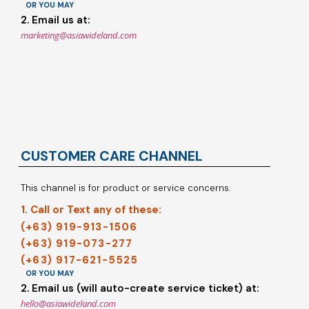
OR YOU MAY
2. Email us at:
marketing@asiawideland.com
CUSTOMER CARE CHANNEL
This channel is for product or service concerns.
1. Call or Text any of these:
(+63) 919-913-1506
(+63) 919-073-277
(+63) 917-621-5525
OR YOU MAY
2. Email us (will auto-create service ticket) at:
hello@asiawideland.com