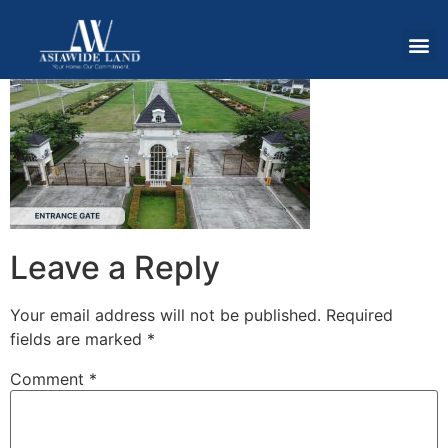
Leave a Reply
Your email address will not be published.
Required
fields are marked
*
Comment
*