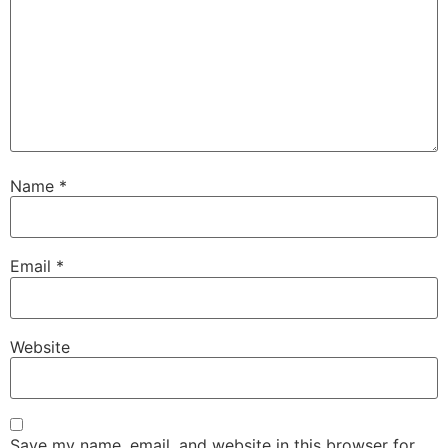
Name
*
Email
*
Website
Save my name, email, and website in this browser for