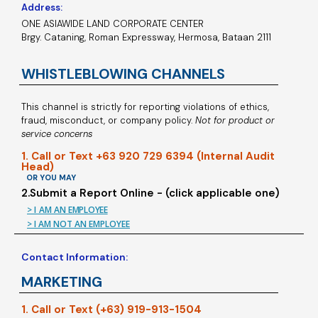
Address:
ONE ASIAWIDE LAND CORPORATE CENTER
Brgy. Cataning, Roman Expressway, Hermosa, Bataan 2111
WHISTLEBLOWING CHANNELS
This channel is strictly for reporting violations of ethics,
fraud, misconduct, or company policy.
Not for product or
service concerns
1. Call or Text +63 920 729 6394 (Internal Audit
Head)
OR YOU MAY
2.Submit a Report Online - (click applicable one)
> I AM AN EMPLOYEE
> I AM NOT AN EMPLOYEE
Contact Information:
MARKETING
1. Call or Text (+63) 919-913-1504