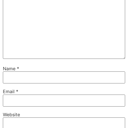
Name
*
Email
*
Website