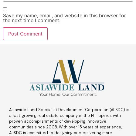
Save my name, email, and website in this browser for
the next time I comment.
Asiawide Land Specialist Development Corporation (ALSDC) is
a fast-growing real estate company in the Philippines with
proven accomplishments of developing innovative
communities since 2008. With over 15 years of experience,
ALSDC is committed to designing and delivering more