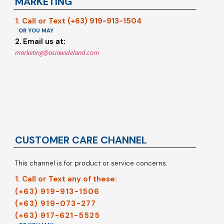
MARKETING
1. Call or Text (+63) 919-913-1504
OR YOU MAY
2. Email us at:
marketing@asiawideland.com
CUSTOMER CARE CHANNEL
This channel is for product or service concerns.
1. Call or Text any of these:
(+63) 919-913-1506
(+63) 919-073-277
(+63) 917-621-5525