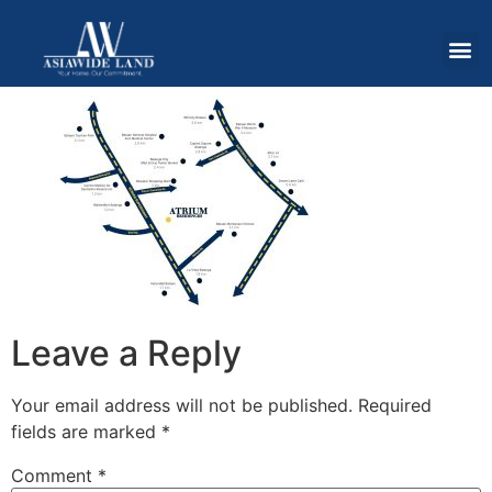
Leave a Reply
Your email address will not be published.
Required
fields are marked
*
Comment
*