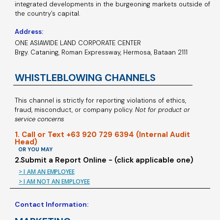
integrated developments in the burgeoning markets outside of
the country’s capital.
Address:
ONE ASIAWIDE LAND CORPORATE CENTER
Brgy. Cataning, Roman Expressway, Hermosa, Bataan 2111
WHISTLEBLOWING CHANNELS
This channel is strictly for reporting violations of ethics,
fraud, misconduct, or company policy.
Not for product or
service concerns
1. Call or Text +63 920 729 6394 (Internal Audit
Head)
OR YOU MAY
2.Submit a Report Online - (click applicable one)
> I AM AN EMPLOYEE
> I AM NOT AN EMPLOYEE
Contact Information: