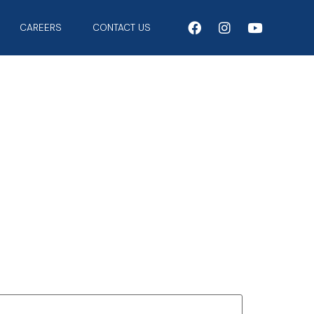
CAREERS
CONTACT US