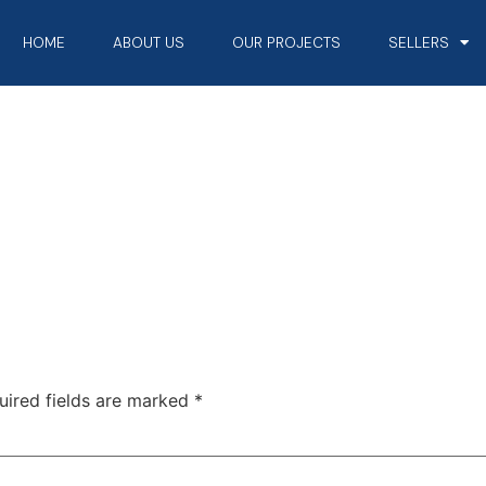
HOME
ABOUT US
OUR PROJECTS
SELLERS
uired fields are marked
*