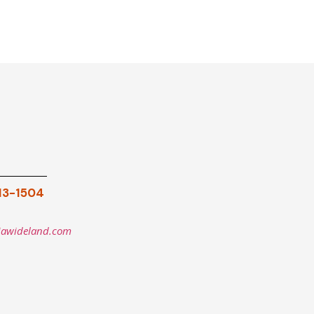
913-1504
iawideland.com