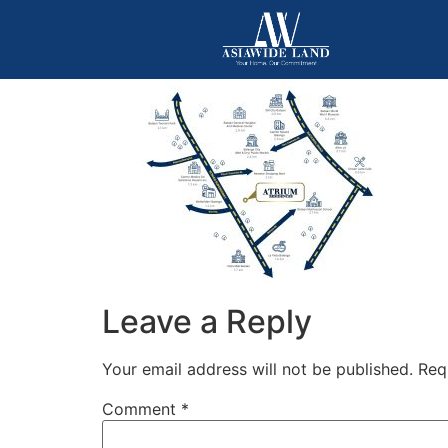
Leave a Reply
Your email address will not be published.
Req
Comment
*