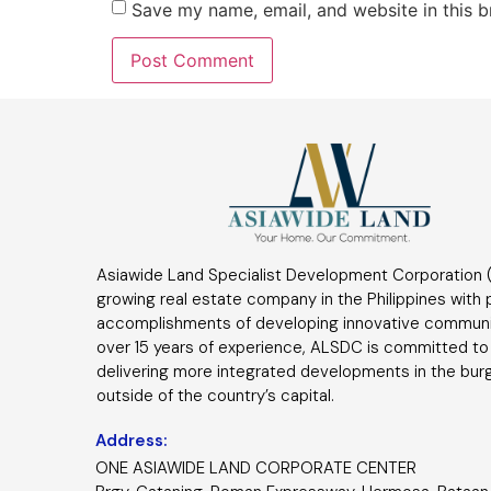
Save my name, email, and website in this b
Asiawide Land Specialist Development Corporation (
growing real estate company in the Philippines with
accomplishments of developing innovative communi
over 15 years of experience, ALSDC is committed to
delivering more integrated developments in the bur
outside of the country’s capital.
Address:
ONE ASIAWIDE LAND CORPORATE CENTER