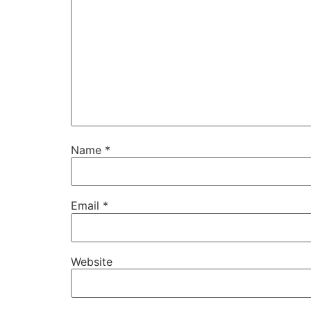
Name
*
Email
*
Website