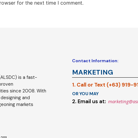
rowser for the next time I comment.
Contact Information:
MARKETING
ALSDC) is a fast-
 proven
1. Call or Text (+63) 919-
ties since 2008. With
OR YOU MAY
 designing and
2. Email us at:
marketing@as
geoning markets