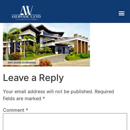
Leave a Reply
Your email address will not be published.
Required
fields are marked
*
Comment
*