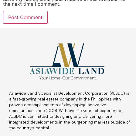
the next time I comment.
Asiawide Land Specialist Development Corporation (ALSDC) is
a fast-growing real estate company in the Philippines with
proven accomplishments of developing innovative
communities since 2008. With over 15 years of experience,
ALSDC is committed to designing and delivering more
integrated developments in the burgeoning markets outside of
the country’s capital.