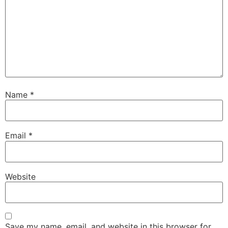
Name
*
Email
*
Website
Save my name, email, and website in this browser for