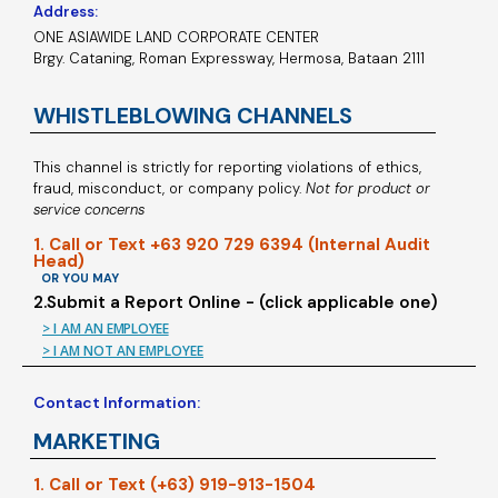
Address:
ONE ASIAWIDE LAND CORPORATE CENTER
Brgy. Cataning, Roman Expressway, Hermosa, Bataan 2111
WHISTLEBLOWING CHANNELS
This channel is strictly for reporting violations of ethics,
fraud, misconduct, or company policy.
Not for product or
service concerns
1. Call or Text +63 920 729 6394 (Internal Audit
Head)
OR YOU MAY
2.Submit a Report Online - (click applicable one)
> I AM AN EMPLOYEE
> I AM NOT AN EMPLOYEE
Contact Information:
MARKETING
1. Call or Text (+63) 919-913-1504