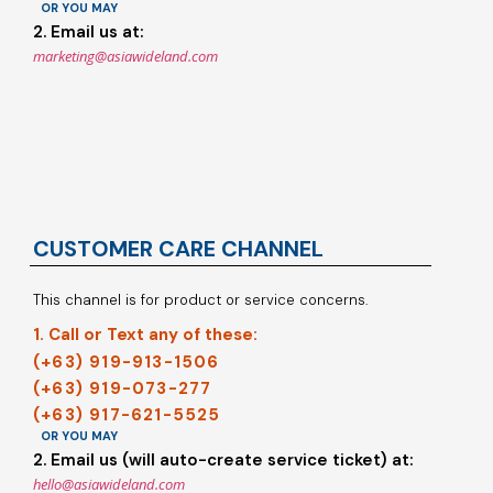
OR YOU MAY
2. Email us at:
marketing@asiawideland.com
CUSTOMER CARE CHANNEL
This channel is for product or service concerns.
1. Call or Text any of these:
(+63) 919-913-1506
(+63) 919-073-277
(+63) 917-621-5525
OR YOU MAY
2. Email us (will auto-create service ticket) at:
hello@asiawideland.com