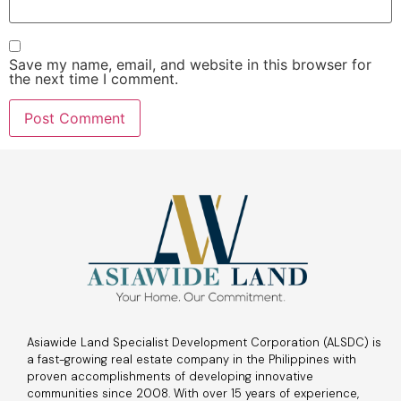
Save my name, email, and website in this browser for
the next time I comment.
Asiawide Land Specialist Development Corporation (ALSDC) is
a fast-growing real estate company in the Philippines with
proven accomplishments of developing innovative
communities since 2008. With over 15 years of experience,