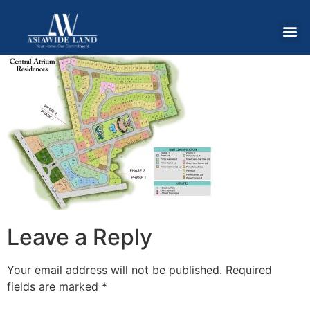
Leave a Reply
Your email address will not be published.
Required
fields are marked
*