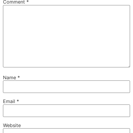
Comment
*
Name
*
Email
*
Website