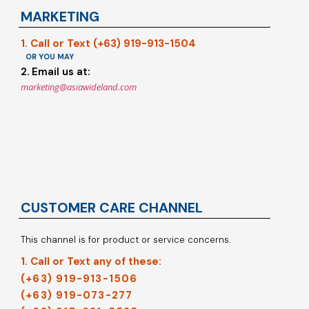
MARKETING
1. Call or Text (+63) 919-913-1504
OR YOU MAY
2. Email us at:
marketing@asiawideland.com
CUSTOMER CARE CHANNEL
This channel is for product or service concerns.
1. Call or Text any of these:
(+63) 919-913-1506
(+63) 919-073-277