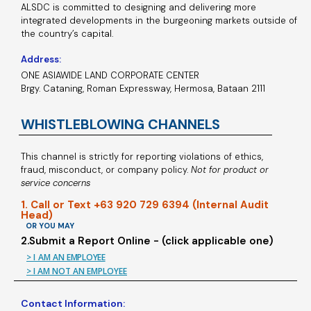
ALSDC is committed to designing and delivering more
integrated developments in the burgeoning markets outside of
the country’s capital.
Address:
ONE ASIAWIDE LAND CORPORATE CENTER
Brgy. Cataning, Roman Expressway, Hermosa, Bataan 2111
WHISTLEBLOWING CHANNELS
This channel is strictly for reporting violations of ethics,
fraud, misconduct, or company policy.
Not for product or
service concerns
1. Call or Text +63 920 729 6394 (Internal Audit
Head)
OR YOU MAY
2.Submit a Report Online - (click applicable one)
> I AM AN EMPLOYEE
> I AM NOT AN EMPLOYEE
Contact Information: