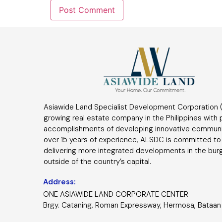
Asiawide Land Specialist Development Corporation (
growing real estate company in the Philippines with
accomplishments of developing innovative communi
over 15 years of experience, ALSDC is committed to
delivering more integrated developments in the bur
outside of the country’s capital.
Address:
ONE ASIAWIDE LAND CORPORATE CENTER
Brgy. Cataning, Roman Expressway, Hermosa, Bataan 