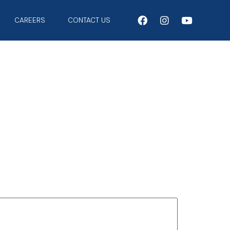
CAREERS
CONTACT US