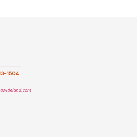
913-1504
iawideland.com