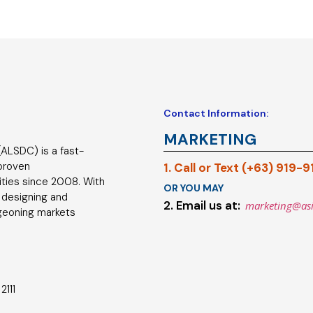
Contact Information:
MARKETING
ALSDC) is a fast-
 proven
1. Call or Text (+63) 919-
ties since 2008. With
OR YOU MAY
 designing and
2. Email us at:
marketing@as
geoning markets
2111