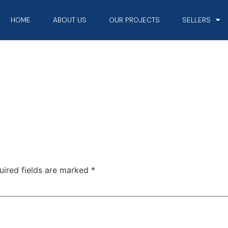
HOME
ABOUT US
OUR PROJECTS
SELLERS
uired fields are marked
*