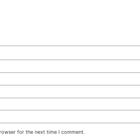
rowser for the next time I comment.