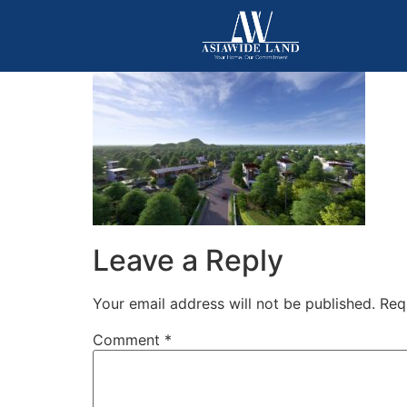
Leave a Reply
Your email address will not be published.
Req
Comment
*