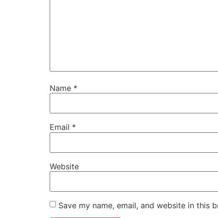
Name
*
Email
*
Website
Save my name, email, and website in this b