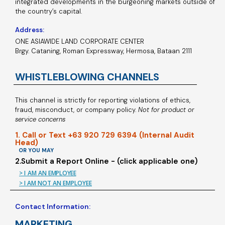
integrated developments in the burgeoning markets outside of
the country’s capital.
Address:
ONE ASIAWIDE LAND CORPORATE CENTER
Brgy. Cataning, Roman Expressway, Hermosa, Bataan 2111
WHISTLEBLOWING CHANNELS
This channel is strictly for reporting violations of ethics,
fraud, misconduct, or company policy.
Not for product or
service concerns
1. Call or Text +63 920 729 6394 (Internal Audit
Head)
OR YOU MAY
2.Submit a Report Online - (click applicable one)
> I AM AN EMPLOYEE
> I AM NOT AN EMPLOYEE
Contact Information:
MARKETING