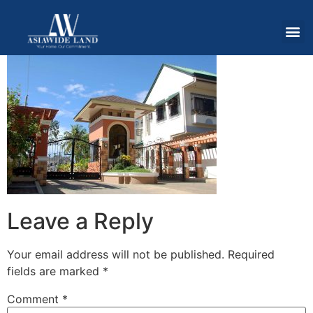
Leave a Reply
Your email address will not be published.
Required
fields are marked
*
Comment
*