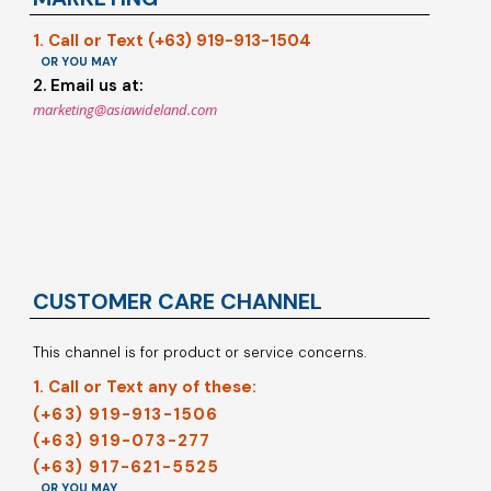
1. Call or Text (+63) 919-913-1504
OR YOU MAY
2. Email us at:
marketing@asiawideland.com
CUSTOMER CARE CHANNEL
This channel is for product or service concerns.
1. Call or Text any of these:
(+63) 919-913-1506
(+63) 919-073-277
(+63) 917-621-5525
OR YOU MAY