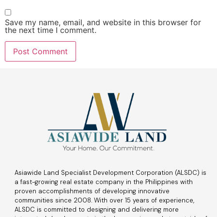
Save my name, email, and website in this browser for
the next time I comment.
Asiawide Land Specialist Development Corporation (ALSDC) is
a fast-growing real estate company in the Philippines with
proven accomplishments of developing innovative
communities since 2008. With over 15 years of experience,
ALSDC is committed to designing and delivering more