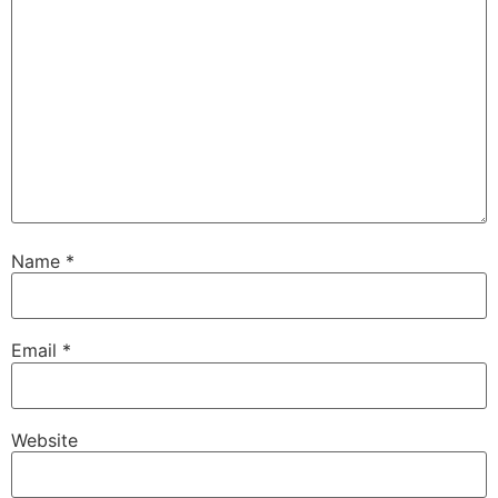
Name
*
Email
*
Website