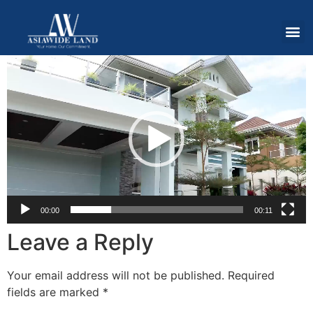
Video
Player
00:00
00:11
Leave a Reply
Your email address will not be published.
Required
fields are marked
*