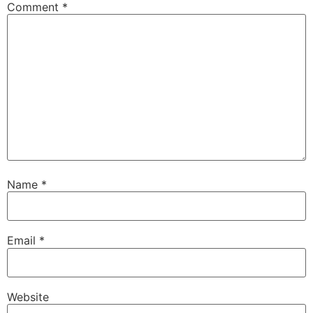
Comment
*
Name
*
Email
*
Website