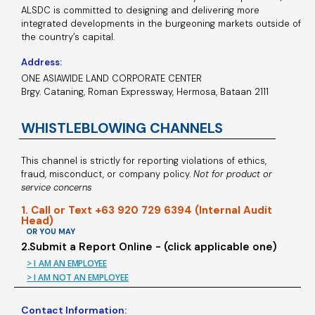
ALSDC is committed to designing and delivering more
integrated developments in the burgeoning markets outside of
the country’s capital.
Address:
ONE ASIAWIDE LAND CORPORATE CENTER
Brgy. Cataning, Roman Expressway, Hermosa, Bataan 2111
WHISTLEBLOWING CHANNELS
This channel is strictly for reporting violations of ethics,
fraud, misconduct, or company policy.
Not for product or
service concerns
1. Call or Text +63 920 729 6394 (Internal Audit
Head)
OR YOU MAY
2.Submit a Report Online - (click applicable one)
> I AM AN EMPLOYEE
> I AM NOT AN EMPLOYEE
Contact Information: