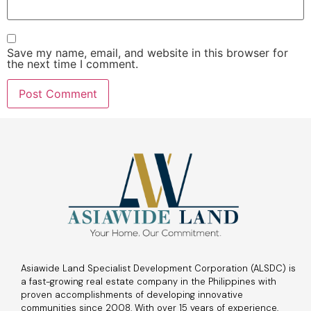
Save my name, email, and website in this browser for
the next time I comment.
Asiawide Land Specialist Development Corporation (ALSDC) is
a fast-growing real estate company in the Philippines with
proven accomplishments of developing innovative
communities since 2008. With over 15 years of experience,