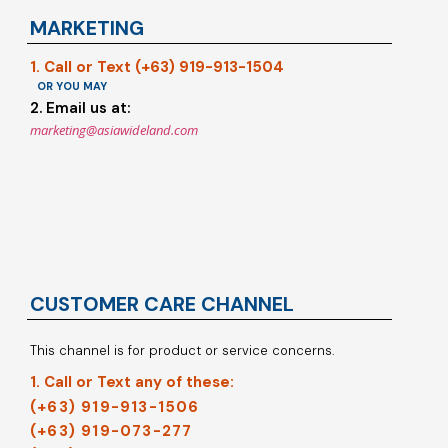
MARKETING
1. Call or Text (+63) 919-913-1504
OR YOU MAY
2. Email us at:
marketing@asiawideland.com
CUSTOMER CARE CHANNEL
This channel is for product or service concerns.
1. Call or Text any of these:
(+63) 919-913-1506
(+63) 919-073-277