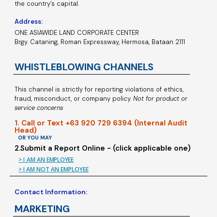
the country’s capital.
Address:
ONE ASIAWIDE LAND CORPORATE CENTER
Brgy. Cataning, Roman Expressway, Hermosa, Bataan 2111
WHISTLEBLOWING CHANNELS
This channel is strictly for reporting violations of ethics,
fraud, misconduct, or company policy.
Not for product or
service concerns
1. Call or Text +63 920 729 6394 (Internal Audit
Head)
OR YOU MAY
2.Submit a Report Online - (click applicable one)
> I AM AN EMPLOYEE
> I AM NOT AN EMPLOYEE
Contact Information:
MARKETING