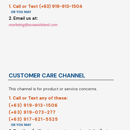
1. Call or Text (+63) 919-913-1504
OR YOU MAY
2. Email us at:
marketing@asiawideland.com
CUSTOMER CARE CHANNEL
This channel is for product or service concerns.
1. Call or Text any of these:
(+63) 919-913-1506
(+63) 919-073-277
(+63) 917-621-5525
OR YOU MAY