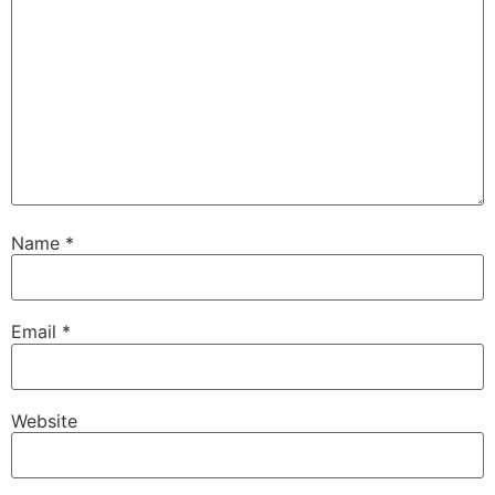
Name
*
Email
*
Website