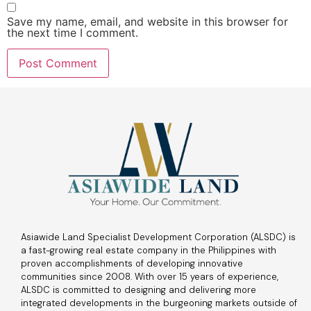
Save my name, email, and website in this browser for
the next time I comment.
Asiawide Land Specialist Development Corporation (ALSDC) is
a fast-growing real estate company in the Philippines with
proven accomplishments of developing innovative
communities since 2008. With over 15 years of experience,
ALSDC is committed to designing and delivering more
integrated developments in the burgeoning markets outside of