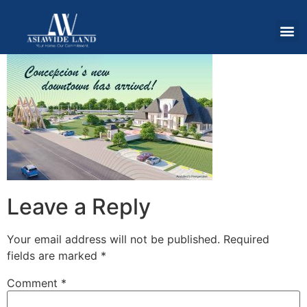
Leave a Reply
Your email address will not be published.
Required
fields are marked
*
Comment
*