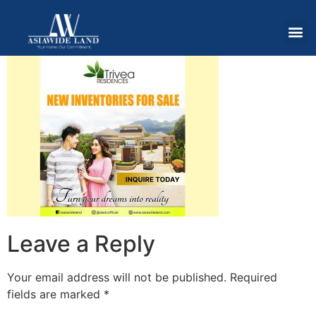
Leave a Reply
Your email address will not be published.
Required
fields are marked
*