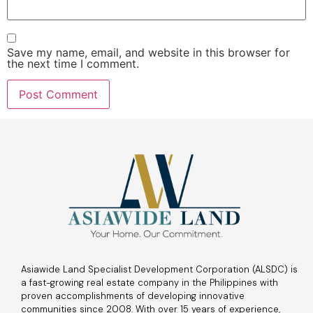
Save my name, email, and website in this browser for
the next time I comment.
Asiawide Land Specialist Development Corporation (ALSDC) is
a fast-growing real estate company in the Philippines with
proven accomplishments of developing innovative
communities since 2008. With over 15 years of experience,