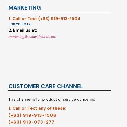
MARKETING
1. Call or Text (+63) 919-913-1504
OR YOU MAY
2. Email us at:
marketing@asiawideland.com
CUSTOMER CARE CHANNEL
This channel is for product or service concerns.
1. Call or Text any of these:
(+63) 919-913-1506
(+63) 919-073-277