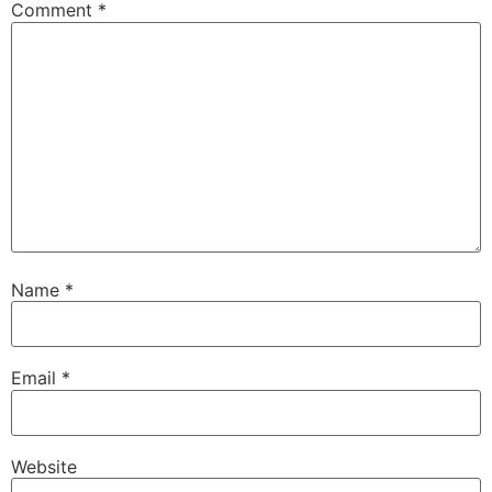
Comment
*
Name
*
Email
*
Website