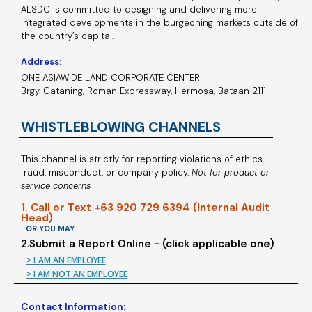
ALSDC is committed to designing and delivering more
integrated developments in the burgeoning markets outside of
the country’s capital.
Address:
ONE ASIAWIDE LAND CORPORATE CENTER
Brgy. Cataning, Roman Expressway, Hermosa, Bataan 2111
WHISTLEBLOWING CHANNELS
This channel is strictly for reporting violations of ethics,
fraud, misconduct, or company policy.
Not for product or
service concerns
1. Call or Text +63 920 729 6394 (Internal Audit
Head)
OR YOU MAY
2.Submit a Report Online - (click applicable one)
> I AM AN EMPLOYEE
> I AM NOT AN EMPLOYEE
Contact Information: