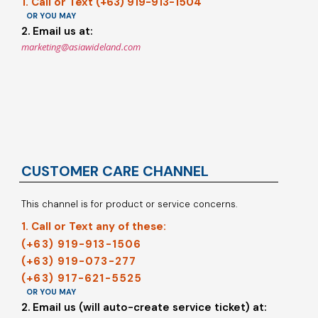
1. Call or Text (+63) 919-913-1504
OR YOU MAY
2. Email us at:
marketing@asiawideland.com
CUSTOMER CARE CHANNEL
This channel is for product or service concerns.
1. Call or Text any of these:
(+63) 919-913-1506
(+63) 919-073-277
(+63) 917-621-5525
OR YOU MAY
2. Email us (will auto-create service ticket) at: