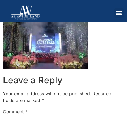
Leave a Reply
Your email address will not be published.
Required
fields are marked
*
Comment
*