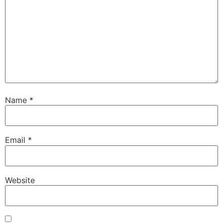
Name
*
Email
*
Website