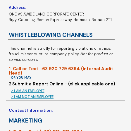
Address:
ONE ASIAWIDE LAND CORPORATE CENTER
Brgy. Cataning, Roman Expressway, Hermosa, Bataan 2111
WHISTLEBLOWING CHANNELS
This channel is strictly for reporting violations of ethics,
fraud, misconduct, or company policy.
Not for product or
service concerns
1. Call or Text +63 920 729 6394 (Internal Audit
Head)
OR YOU MAY
2.Submit a Report Online - (click applicable one)
> I AM AN EMPLOYEE
> I AM NOT AN EMPLOYEE
Contact Information:
MARKETING