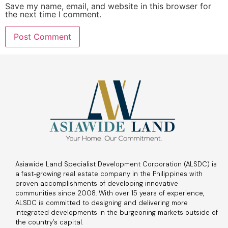
Save my name, email, and website in this browser for
the next time I comment.
Asiawide Land Specialist Development Corporation (ALSDC) is
a fast-growing real estate company in the Philippines with
proven accomplishments of developing innovative
communities since 2008. With over 15 years of experience,
ALSDC is committed to designing and delivering more
integrated developments in the burgeoning markets outside of
the country’s capital.