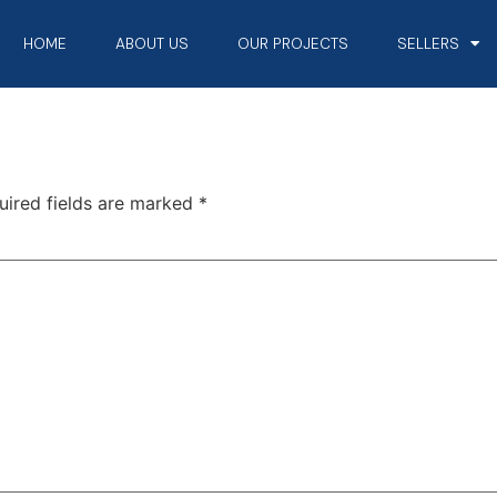
HOME
ABOUT US
OUR PROJECTS
SELLERS
uired fields are marked
*