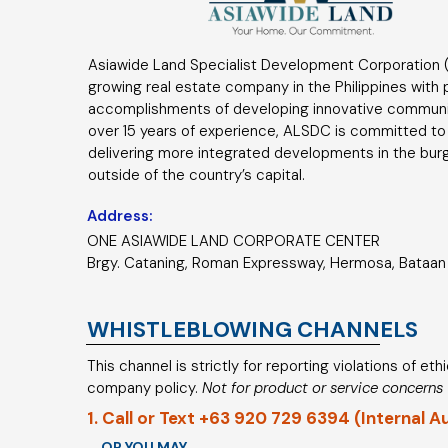
Asiawide Land Specialist Development Corporation (
growing real estate company in the Philippines with
accomplishments of developing innovative communi
over 15 years of experience, ALSDC is committed to
delivering more integrated developments in the bur
outside of the country’s capital.
Address:
ONE ASIAWIDE LAND CORPORATE CENTER
Brgy. Cataning, Roman Expressway, Hermosa, Bataan 
WHISTLEBLOWING CHANNELS
This channel is strictly for reporting violations of et
company policy.
Not for product or service concerns
1. Call or Text +63 920 729 6394 (Internal A
OR YOU MAY