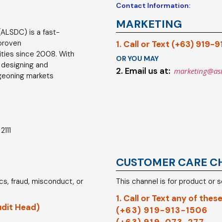
Contact Information:
MARKETING
ALSDC) is a fast-
 proven
1. Call or Text (+63) 919-
ties since 2008. With
OR YOU MAY
 designing and
2. Email us at:
marketing@as
geoning markets
2111
CUSTOMER CARE C
hics, fraud, misconduct, or
This channel is for product or 
1. Call or Text any of these
udit Head)
(+63) 919-913-1506
(+63) 919-073-277