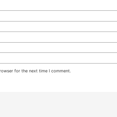
rowser for the next time I comment.