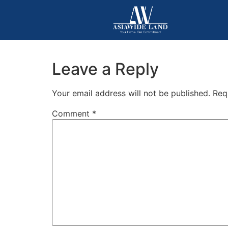
Leave a Reply
Your email address will not be published.
Req
Comment
*