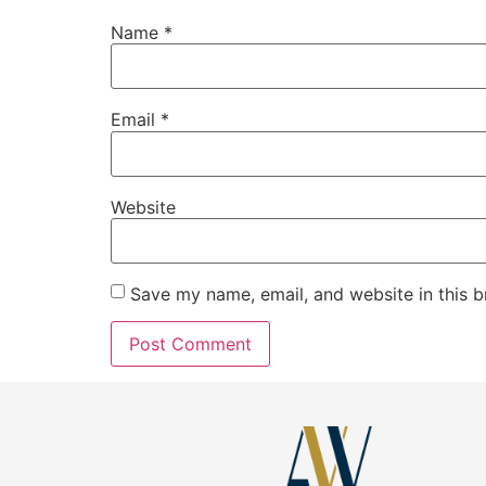
Name
*
Email
*
Website
Save my name, email, and website in this b