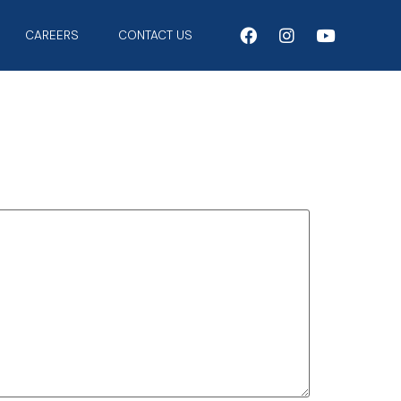
CAREERS
CONTACT US