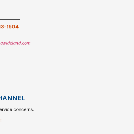
913-1504
iawideland.com
HANNEL
service concerns.
: