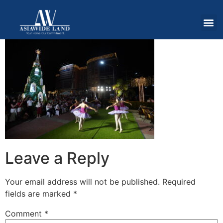
Leave a Reply
Your email address will not be published.
Required
fields are marked
*
Comment
*