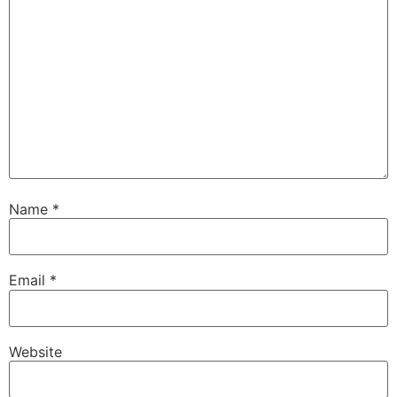
Name
*
Email
*
Website