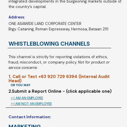
integrated developments in the burgeoning markets outside of
the country’s capital.
Address:
ONE ASIAWIDE LAND CORPORATE CENTER
Brgy. Cataning, Roman Expressway, Hermosa, Bataan 2111
WHISTLEBLOWING CHANNELS
This channel is strictly for reporting violations of ethics,
fraud, misconduct, or company policy.
Not for product or
service concerns
1. Call or Text +63 920 729 6394 (Internal Audit
Head)
OR YOU MAY
2.Submit a Report Online - (click applicable one)
> I AM AN EMPLOYEE
> I AM NOT AN EMPLOYEE
Contact Information:
MARKETING