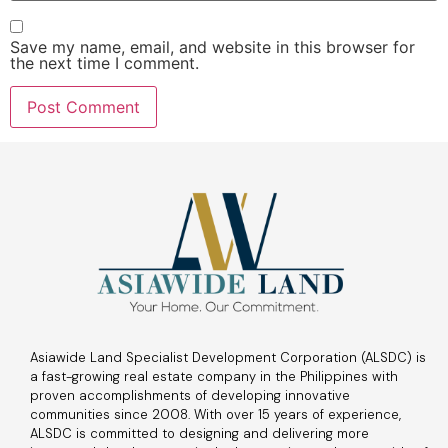
Save my name, email, and website in this browser for
the next time I comment.
Asiawide Land Specialist Development Corporation (ALSDC) is
a fast-growing real estate company in the Philippines with
proven accomplishments of developing innovative
communities since 2008. With over 15 years of experience,
ALSDC is committed to designing and delivering more