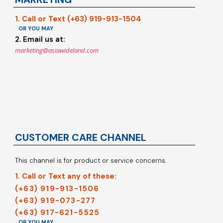
1. Call or Text (+63) 919-913-1504
OR YOU MAY
2. Email us at:
marketing@asiawideland.com
CUSTOMER CARE CHANNEL
This channel is for product or service concerns.
1. Call or Text any of these:
(+63) 919-913-1506
(+63) 919-073-277
(+63) 917-621-5525
OR YOU MAY