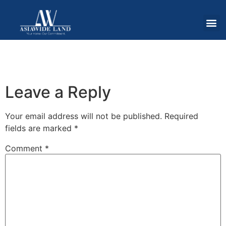
Leave a Reply
Your email address will not be published.
Required
fields are marked
*
Comment
*