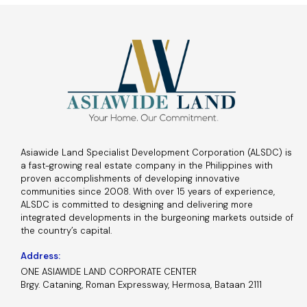
Asiawide Land Specialist Development Corporation (ALSDC) is
a fast-growing real estate company in the Philippines with
proven accomplishments of developing innovative
communities since 2008. With over 15 years of experience,
ALSDC is committed to designing and delivering more
integrated developments in the burgeoning markets outside of
the country’s capital.
Address:
ONE ASIAWIDE LAND CORPORATE CENTER
Brgy. Cataning, Roman Expressway, Hermosa, Bataan 2111