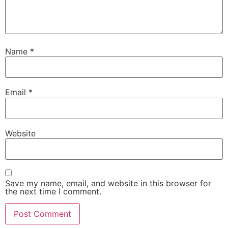
Name
*
Email
*
Website
Save my name, email, and website in this browser for
the next time I comment.