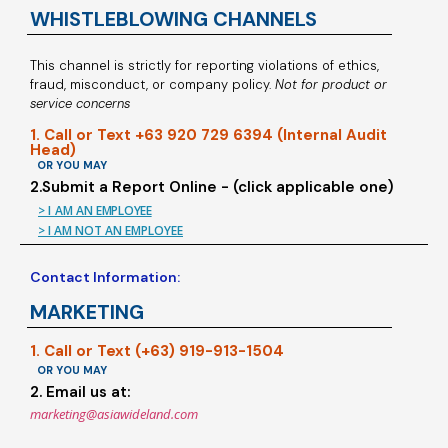
WHISTLEBLOWING CHANNELS
This channel is strictly for reporting violations of ethics,
fraud, misconduct, or company policy.
Not for product or
service concerns
1. Call or Text +63 920 729 6394 (Internal Audit
Head)
OR YOU MAY
2.Submit a Report Online - (click applicable one)
> I AM AN EMPLOYEE
> I AM NOT AN EMPLOYEE
Contact Information:
MARKETING
1. Call or Text (+63) 919-913-1504
OR YOU MAY
2. Email us at:
marketing@asiawideland.com