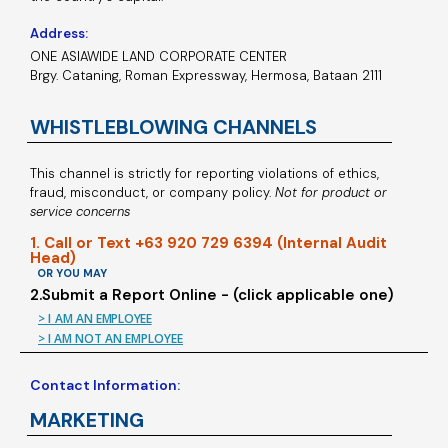
Address:
ONE ASIAWIDE LAND CORPORATE CENTER
Brgy. Cataning, Roman Expressway, Hermosa, Bataan 2111
WHISTLEBLOWING CHANNELS
This channel is strictly for reporting violations of ethics,
fraud, misconduct, or company policy.
Not for product or
service concerns
1. Call or Text +63 920 729 6394 (Internal Audit
Head)
OR YOU MAY
2.Submit a Report Online - (click applicable one)
> I AM AN EMPLOYEE
> I AM NOT AN EMPLOYEE
Contact Information:
MARKETING