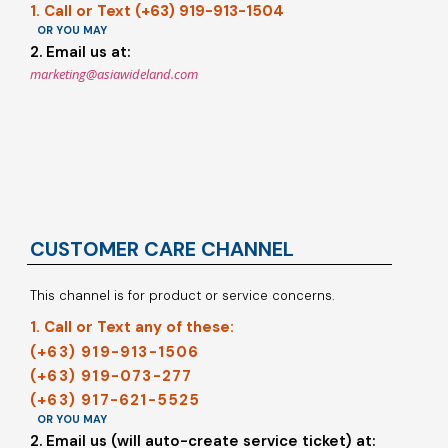
1. Call or Text (+63) 919-913-1504
OR YOU MAY
2. Email us at:
marketing@asiawideland.com
CUSTOMER CARE CHANNEL
This channel is for product or service concerns.
1. Call or Text any of these:
(+63) 919-913-1506
(+63) 919-073-277
(+63) 917-621-5525
OR YOU MAY
2. Email us (will auto-create service ticket) at: