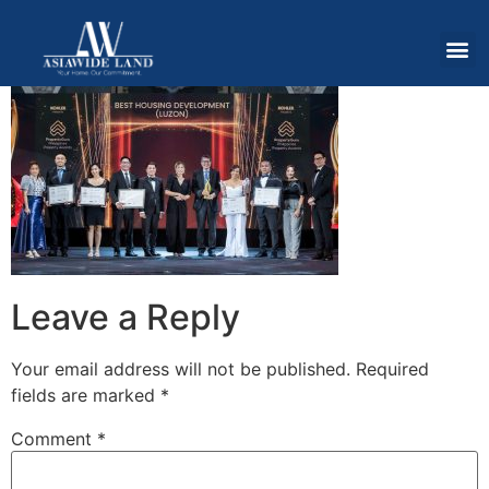
Leave a Reply
Your email address will not be published.
Required
fields are marked
*
Comment
*