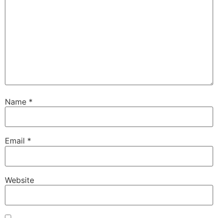
Name
*
Email
*
Website