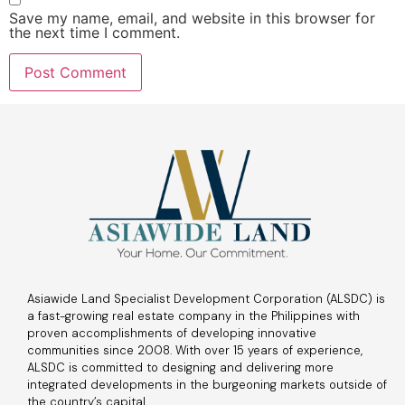
Save my name, email, and website in this browser for
the next time I comment.
Asiawide Land Specialist Development Corporation (ALSDC) is
a fast-growing real estate company in the Philippines with
proven accomplishments of developing innovative
communities since 2008. With over 15 years of experience,
ALSDC is committed to designing and delivering more
integrated developments in the burgeoning markets outside of
the country’s capital.