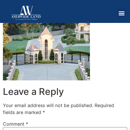
Leave a Reply
Your email address will not be published.
Required
fields are marked
*
Comment
*