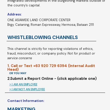
integrated developments in the burgeoning markets outside of
the country’s capital.
Address:
ONE ASIAWIDE LAND CORPORATE CENTER
Brgy. Cataning, Roman Expressway, Hermosa, Bataan 2111
WHISTLEBLOWING CHANNELS
This channel is strictly for reporting violations of ethics,
fraud, misconduct, or company policy.
Not for product or
service concerns
1. Call or Text +63 920 729 6394 (Internal Audit
Head)
OR YOU MAY
2.Submit a Report Online - (click applicable one)
> I AM AN EMPLOYEE
> I AM NOT AN EMPLOYEE
Contact Information:
MARKETING