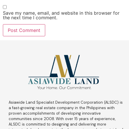
Save my name, email, and website in this browser for
the next time I comment.
Asiawide Land Specialist Development Corporation (ALSDC) is
a fast-growing real estate company in the Philippines with
proven accomplishments of developing innovative
communities since 2008. With over 15 years of experience,
ALSDC is committed to designing and delivering more