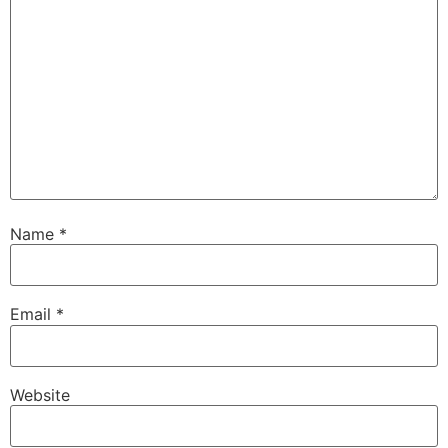
Name
*
Email
*
Website