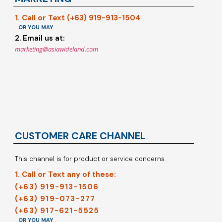
1. Call or Text (+63) 919-913-1504
OR YOU MAY
2. Email us at:
marketing@asiawideland.com
CUSTOMER CARE CHANNEL
This channel is for product or service concerns.
1. Call or Text any of these:
(+63) 919-913-1506
(+63) 919-073-277
(+63) 917-621-5525
OR YOU MAY