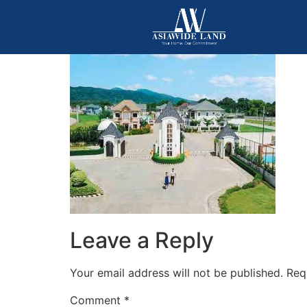
Leave a Reply
Your email address will not be published.
Req
Comment
*