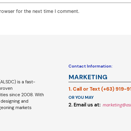
rowser for the next time I comment.
Contact Information:
MARKETING
ALSDC) is a fast-
 proven
1. Call or Text (+63) 919-
ties since 2008. With
OR YOU MAY
 designing and
2. Email us at:
marketing@as
geoning markets