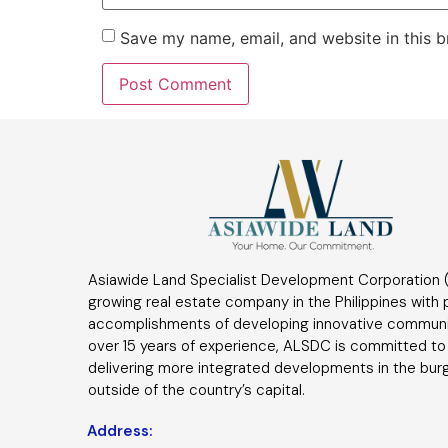
Save my name, email, and website in this b
Asiawide Land Specialist Development Corporation (
growing real estate company in the Philippines with
accomplishments of developing innovative communi
over 15 years of experience, ALSDC is committed to
delivering more integrated developments in the bur
outside of the country’s capital.
Address: