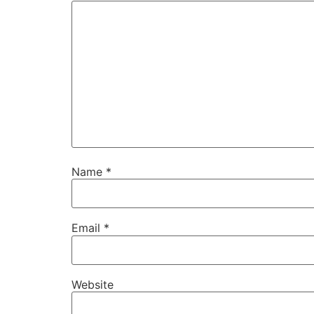
Name
*
Email
*
Website