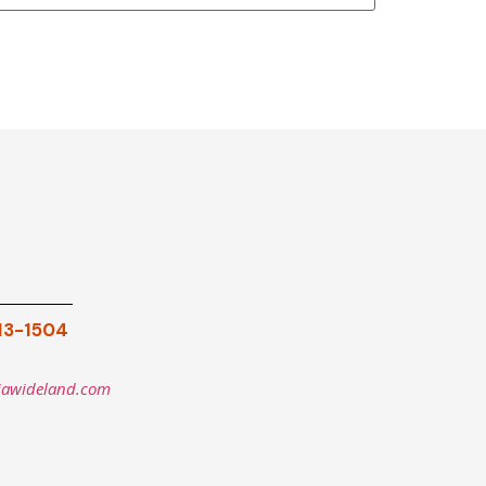
913-1504
iawideland.com