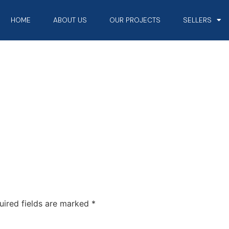
HOME
ABOUT US
OUR PROJECTS
SELLERS
uired fields are marked
*