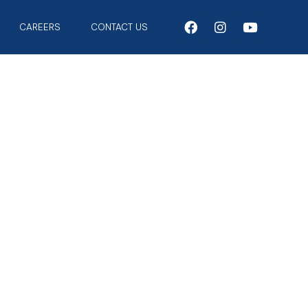
CAREERS
CONTACT US