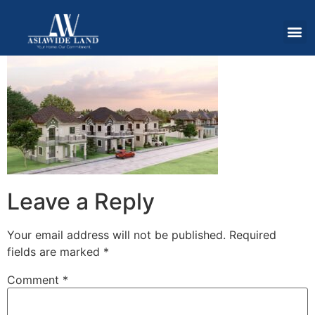
Leave a Reply
Your email address will not be published.
Required
fields are marked
*
Comment
*