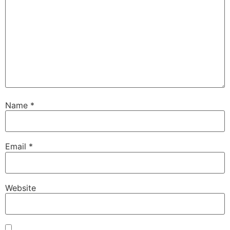
Name
*
Email
*
Website