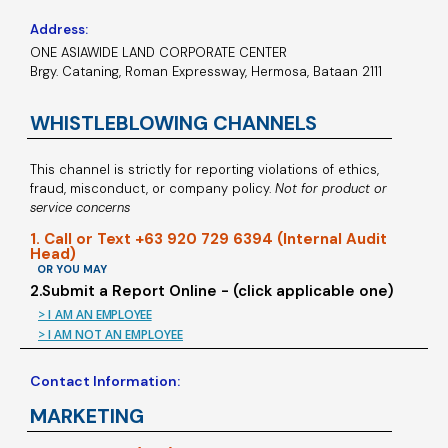
Address:
ONE ASIAWIDE LAND CORPORATE CENTER
Brgy. Cataning, Roman Expressway, Hermosa, Bataan 2111
WHISTLEBLOWING CHANNELS
This channel is strictly for reporting violations of ethics,
fraud, misconduct, or company policy.
Not for product or
service concerns
1. Call or Text +63 920 729 6394 (Internal Audit
Head)
OR YOU MAY
2.Submit a Report Online - (click applicable one)
> I AM AN EMPLOYEE
> I AM NOT AN EMPLOYEE
Contact Information:
MARKETING