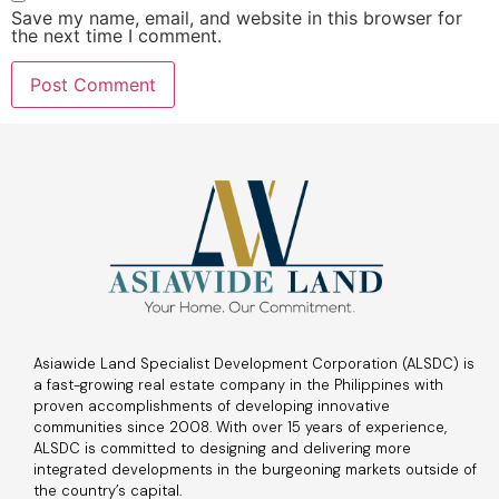
Save my name, email, and website in this browser for
the next time I comment.
Asiawide Land Specialist Development Corporation (ALSDC) is
a fast-growing real estate company in the Philippines with
proven accomplishments of developing innovative
communities since 2008. With over 15 years of experience,
ALSDC is committed to designing and delivering more
integrated developments in the burgeoning markets outside of
the country’s capital.