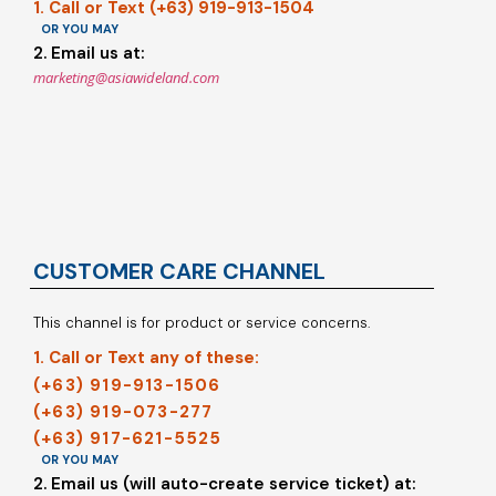
1. Call or Text (+63) 919-913-1504
OR YOU MAY
2. Email us at:
marketing@asiawideland.com
CUSTOMER CARE CHANNEL
This channel is for product or service concerns.
1. Call or Text any of these:
(+63) 919-913-1506
(+63) 919-073-277
(+63) 917-621-5525
OR YOU MAY
2. Email us (will auto-create service ticket) at: