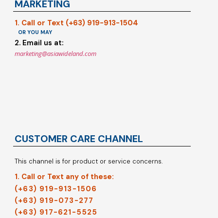
MARKETING
1. Call or Text (+63) 919-913-1504
OR YOU MAY
2. Email us at:
marketing@asiawideland.com
CUSTOMER CARE CHANNEL
This channel is for product or service concerns.
1. Call or Text any of these:
(+63) 919-913-1506
(+63) 919-073-277
(+63) 917-621-5525