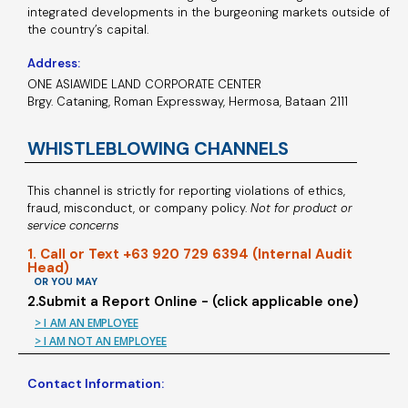
integrated developments in the burgeoning markets outside of
the country’s capital.
Address:
ONE ASIAWIDE LAND CORPORATE CENTER
Brgy. Cataning, Roman Expressway, Hermosa, Bataan 2111
WHISTLEBLOWING CHANNELS
This channel is strictly for reporting violations of ethics,
fraud, misconduct, or company policy.
Not for product or
service concerns
1. Call or Text +63 920 729 6394 (Internal Audit
Head)
OR YOU MAY
2.Submit a Report Online - (click applicable one)
> I AM AN EMPLOYEE
> I AM NOT AN EMPLOYEE
Contact Information: