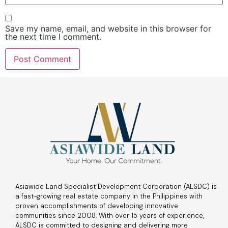
Save my name, email, and website in this browser for
the next time I comment.
Asiawide Land Specialist Development Corporation (ALSDC) is
a fast-growing real estate company in the Philippines with
proven accomplishments of developing innovative
communities since 2008. With over 15 years of experience,
ALSDC is committed to designing and delivering more