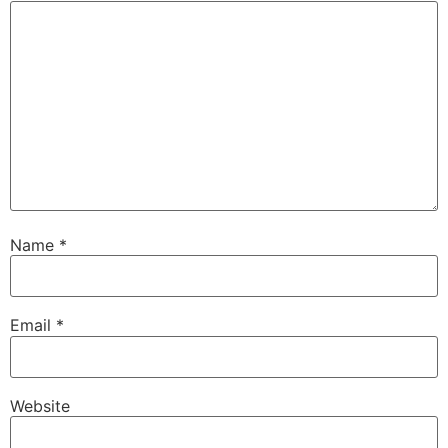
Name
*
Email
*
Website