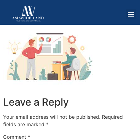
Leave a Reply
Your email address will not be published.
Required
fields are marked
*
Comment
*