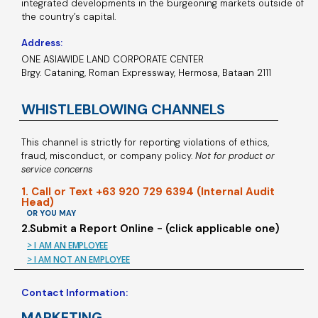
integrated developments in the burgeoning markets outside of
the country’s capital.
Address:
ONE ASIAWIDE LAND CORPORATE CENTER
Brgy. Cataning, Roman Expressway, Hermosa, Bataan 2111
WHISTLEBLOWING CHANNELS
This channel is strictly for reporting violations of ethics,
fraud, misconduct, or company policy.
Not for product or
service concerns
1. Call or Text +63 920 729 6394 (Internal Audit
Head)
OR YOU MAY
2.Submit a Report Online - (click applicable one)
> I AM AN EMPLOYEE
> I AM NOT AN EMPLOYEE
Contact Information:
MARKETING