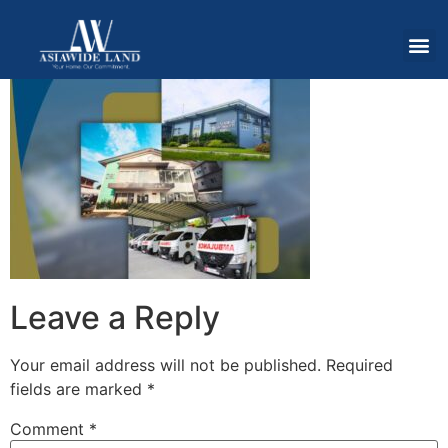
Leave a Reply
Your email address will not be published.
Required
fields are marked
*
Comment
*