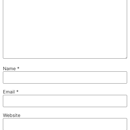
Name
*
Email
*
Website