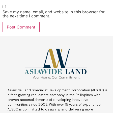
Save my name, email, and website in this browser for
the next time I comment.
Asiawide Land Specialist Development Corporation (ALSDC) is
a fast-growing real estate company in the Philippines with
proven accomplishments of developing innovative
communities since 2008. With over 15 years of experience,
ALSDC is committed to designing and delivering more