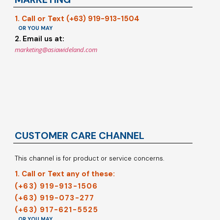
1. Call or Text (+63) 919-913-1504
OR YOU MAY
2. Email us at:
marketing@asiawideland.com
CUSTOMER CARE CHANNEL
This channel is for product or service concerns.
1. Call or Text any of these:
(+63) 919-913-1506
(+63) 919-073-277
(+63) 917-621-5525
OR YOU MAY