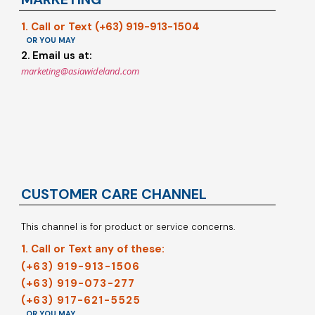
1. Call or Text (+63) 919-913-1504
OR YOU MAY
2. Email us at:
marketing@asiawideland.com
CUSTOMER CARE CHANNEL
This channel is for product or service concerns.
1. Call or Text any of these:
(+63) 919-913-1506
(+63) 919-073-277
(+63) 917-621-5525
OR YOU MAY