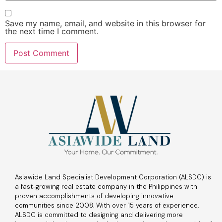
Save my name, email, and website in this browser for
the next time I comment.
Asiawide Land Specialist Development Corporation (ALSDC) is
a fast-growing real estate company in the Philippines with
proven accomplishments of developing innovative
communities since 2008. With over 15 years of experience,
ALSDC is committed to designing and delivering more