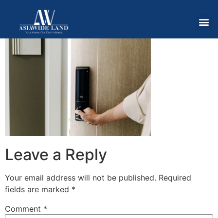
Leave a Reply
Your email address will not be published.
Required
fields are marked
*
Comment
*