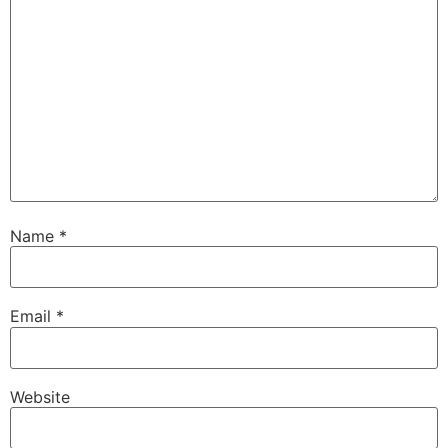
Name
*
Email
*
Website