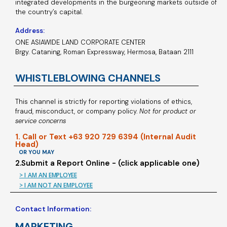
integrated developments in the burgeoning markets outside of
the country’s capital.
Address:
ONE ASIAWIDE LAND CORPORATE CENTER
Brgy. Cataning, Roman Expressway, Hermosa, Bataan 2111
WHISTLEBLOWING CHANNELS
This channel is strictly for reporting violations of ethics,
fraud, misconduct, or company policy.
Not for product or
service concerns
1. Call or Text +63 920 729 6394 (Internal Audit
Head)
OR YOU MAY
2.Submit a Report Online - (click applicable one)
> I AM AN EMPLOYEE
> I AM NOT AN EMPLOYEE
Contact Information:
MARKETING