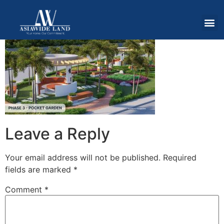
Leave a Reply
Your email address will not be published.
Required
fields are marked
*
Comment
*