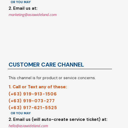
OR YOU MAY
2. Email us at:
marketing@asiawideland.com
CUSTOMER CARE CHANNEL
This channel is for product or service concerns.
1. Call or Text any of these:
(+63) 919-913-1506
(+63) 919-073-277
(+63) 917-621-5525
OR YOU MAY
2. Email us (will auto-create service ticket) at:
hello@asiawideland.com