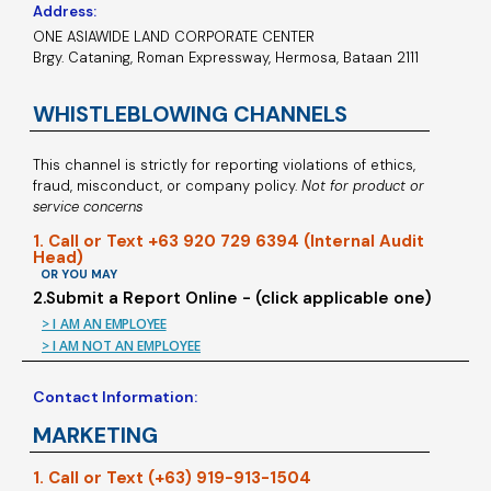
Address:
ONE ASIAWIDE LAND CORPORATE CENTER
Brgy. Cataning, Roman Expressway, Hermosa, Bataan 2111
WHISTLEBLOWING CHANNELS
This channel is strictly for reporting violations of ethics,
fraud, misconduct, or company policy.
Not for product or
service concerns
1. Call or Text +63 920 729 6394 (Internal Audit
Head)
OR YOU MAY
2.Submit a Report Online - (click applicable one)
> I AM AN EMPLOYEE
> I AM NOT AN EMPLOYEE
Contact Information:
MARKETING
1. Call or Text (+63) 919-913-1504