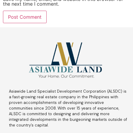
the next time I comment.
Asiawide Land Specialist Development Corporation (ALSDC) is
a fast-growing real estate company in the Philippines with
proven accomplishments of developing innovative
communities since 2008. With over 15 years of experience,
ALSDC is committed to designing and delivering more
integrated developments in the burgeoning markets outside of
the country’s capital.