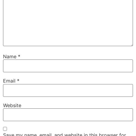
Name
*
Email
*
Website
Save my name, email, and website in this browser for