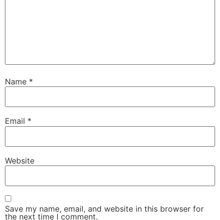
Name
*
Email
*
Website
Save my name, email, and website in this browser for
the next time I comment.