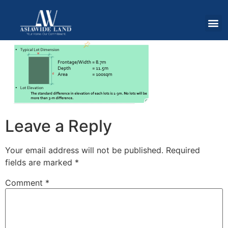
Leave a Reply
Your email address will not be published.
Required
fields are marked
*
Comment
*