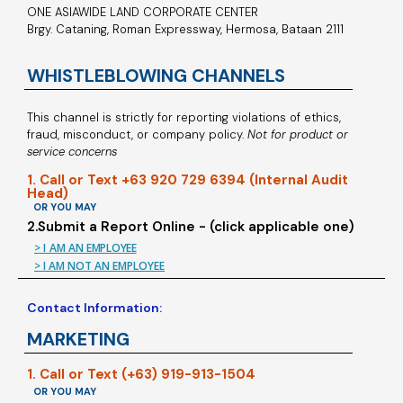
ONE ASIAWIDE LAND CORPORATE CENTER
Brgy. Cataning, Roman Expressway, Hermosa, Bataan 2111
WHISTLEBLOWING CHANNELS
This channel is strictly for reporting violations of ethics,
fraud, misconduct, or company policy.
Not for product or
service concerns
1. Call or Text +63 920 729 6394 (Internal Audit
Head)
OR YOU MAY
2.Submit a Report Online - (click applicable one)
> I AM AN EMPLOYEE
> I AM NOT AN EMPLOYEE
Contact Information:
MARKETING
1. Call or Text (+63) 919-913-1504
OR YOU MAY