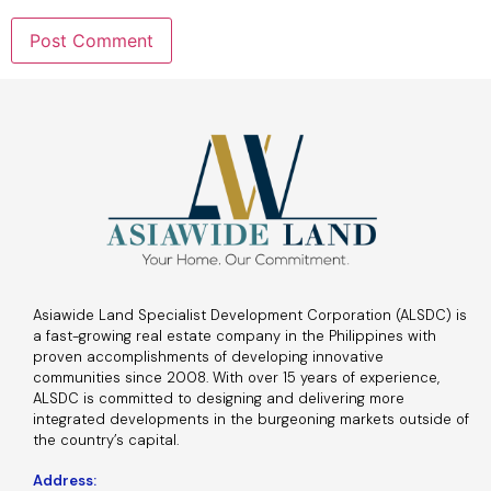
Asiawide Land Specialist Development Corporation (ALSDC) is
a fast-growing real estate company in the Philippines with
proven accomplishments of developing innovative
communities since 2008. With over 15 years of experience,
ALSDC is committed to designing and delivering more
integrated developments in the burgeoning markets outside of
the country’s capital.
Address: