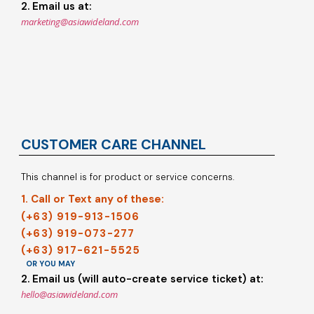
2. Email us at:
marketing@asiawideland.com
CUSTOMER CARE CHANNEL
This channel is for product or service concerns.
1. Call or Text any of these:
(+63) 919-913-1506
(+63) 919-073-277
(+63) 917-621-5525
OR YOU MAY
2. Email us (will auto-create service ticket) at:
hello@asiawideland.com