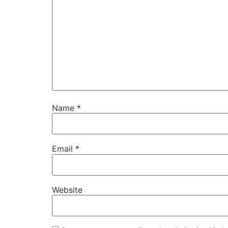
Name
*
Email
*
Website