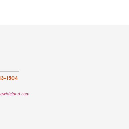
913-1504
iawideland.com