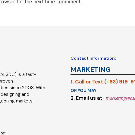
rowser for the next time I comment.
Contact Information:
MARKETING
ALSDC) is a fast-
 proven
1. Call or Text (+63) 919-
ties since 2008. With
OR YOU MAY
 designing and
2. Email us at:
marketing@as
geoning markets
2111