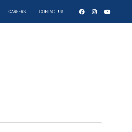
CAREERS
CONTACT US