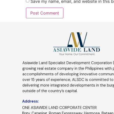
Save my name, email, and website in this b
Asiawide Land Specialist Development Corporation (
growing real estate company in the Philippines with
accomplishments of developing innovative communi
over 15 years of experience, ALSDC is committed to
delivering more integrated developments in the bur
outside of the country’s capital.
Address:
ONE ASIAWIDE LAND CORPORATE CENTER
Brgy. Cataning, Roman Expressway, Hermosa, Bataan 