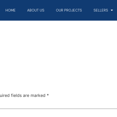
HOME
ABOUT US
OUR PROJECTS
SELLERS
uired fields are marked
*