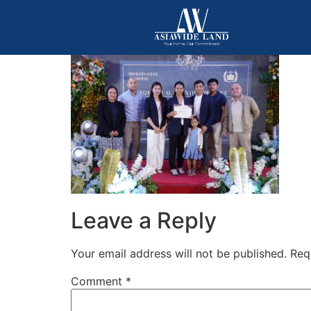
Leave a Reply
Your email address will not be published.
Req
Comment
*