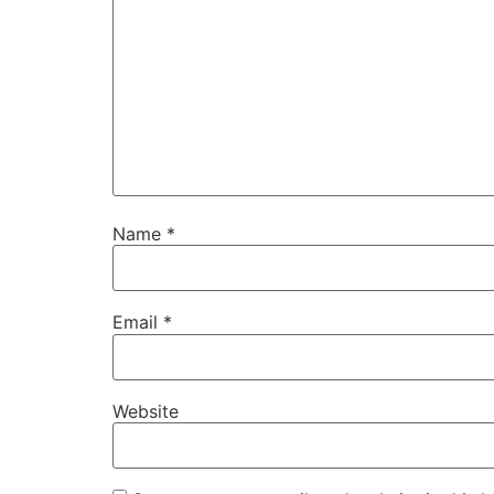
Name
*
Email
*
Website