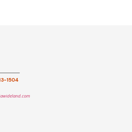
913-1504
iawideland.com