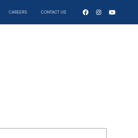
CAREERS
CONTACT US