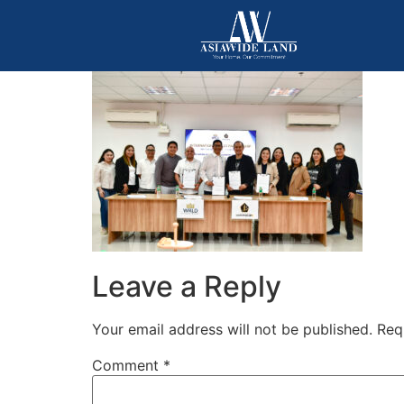
Leave a Reply
Your email address will not be published.
Req
Comment
*