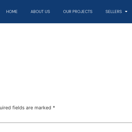
HOME
ABOUT US
OUR PROJECTS
SELLERS
uired fields are marked
*