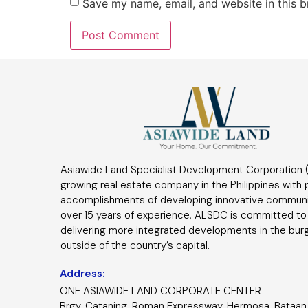
Save my name, email, and website in this b
Asiawide Land Specialist Development Corporation (
growing real estate company in the Philippines with
accomplishments of developing innovative communi
over 15 years of experience, ALSDC is committed to
delivering more integrated developments in the bur
outside of the country’s capital.
Address:
ONE ASIAWIDE LAND CORPORATE CENTER
Brgy. Cataning, Roman Expressway, Hermosa, Bataan 