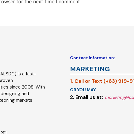
rowser for the next time I comment.
Contact Information:
MARKETING
ALSDC) is a fast-
 proven
1. Call or Text (+63) 919-
ties since 2008. With
OR YOU MAY
 designing and
2. Email us at:
marketing@as
geoning markets
2111